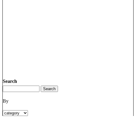
Search
By