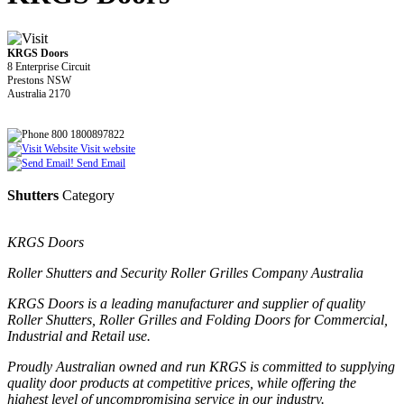
KRGS Doors
8 Enterprise Circuit
Prestons NSW
Australia 2170
800 1800897822
Visit website
Send Email
Shutters
Category
KRGS Doors
Roller Shutters and Security Roller Grilles Company Australia
KRGS Doors is a leading manufacturer and supplier of quality
Roller Shutters, Roller Grilles and Folding Doors for Commercial,
Industrial and Retail use.
Proudly Australian owned and run KRGS is committed to supplying
quality door products at competitive prices, while offering the
highest level of uncompromising service in our industry.