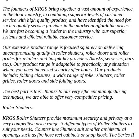
The founders of KRGS bring together a vast amount of experience
in the door industry, in combining superior levels of customer
service with high quality product, and have identified the need for
such a quality service provider in the market at affordable prices.
We are fast becoming a leader in the industry with our superior
systems and efficient reliable customer service.
Our extensive product range is focused squarely on delivering
uncompromising quality in roller shutters, roller doors and roller
grilles for retailers and hospitality providers (kiosks, serveries, bars
etc.). Our product range is adaptable to practically any situation
where you need increased security after hours. Our products
include: folding closures, a wide range of roller shutters, roller
grilles, roller doors and side folding doors.
The best part is this - thanks to our very efficient manufacturing
techniques, we are able to offer very competitive pricing.
Roller Shutters:
KRGS Roller Shutters provide maximum security and privacy at a
very competitive price range. 3 different types of Roller Shutters to
suit your needs. Counter line Shutters suit smaller architectural
openings such as fire hose reel cabinets or shop kiosk. The Series II