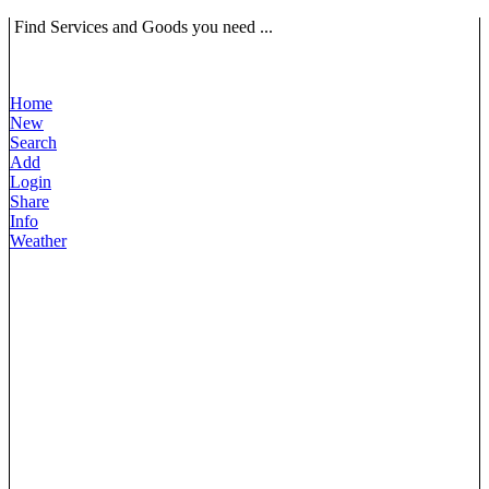
Find Services and Goods you need ...
Home
New
Search
Add
Login
Share
Info
Weather