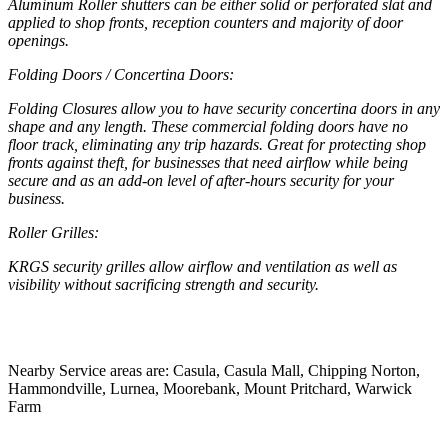
Aluminum Roller shutters can be either solid or perforated slat and
applied to shop fronts, reception counters and majority of door
openings.
Folding Doors / Concertina Doors:
Folding Closures allow you to have security concertina doors in any
shape and any length. These commercial folding doors have no
floor track, eliminating any trip hazards. Great for protecting shop
fronts against theft, for businesses that need airflow while being
secure and as an add-on level of after-hours security for your
business.
Roller Grilles:
KRGS security grilles allow airflow and ventilation as well as
visibility without sacrificing strength and security.
Nearby Service areas are: Casula, Casula Mall, Chipping Norton,
Hammondville, Lurnea, Moorebank, Mount Pritchard, Warwick
Farm