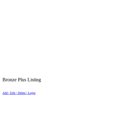
Bronze Plus Listing
Add | Edit | Delete | Login