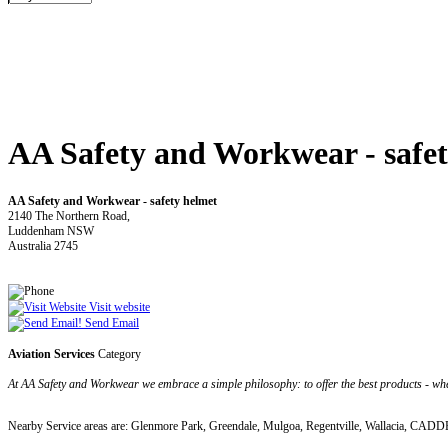
AA Safety and Workwear - safet
AA Safety and Workwear - safety helmet
2140 The Northern Road,
Luddenham NSW
Australia 2745
Visit website
Send Email
Aviation Services
Category
At AA Safety and Workwear we embrace a simple philosophy: to offer the best products - where
Nearby Service areas are: Glenmore Park, Greendale, Mulgoa, Regentville, Wallacia, 