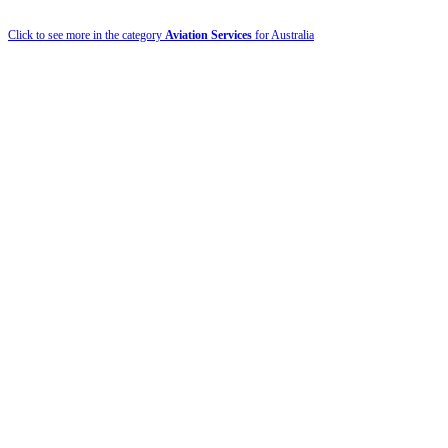
Click to see more in the category
Aviation Services
for Australia