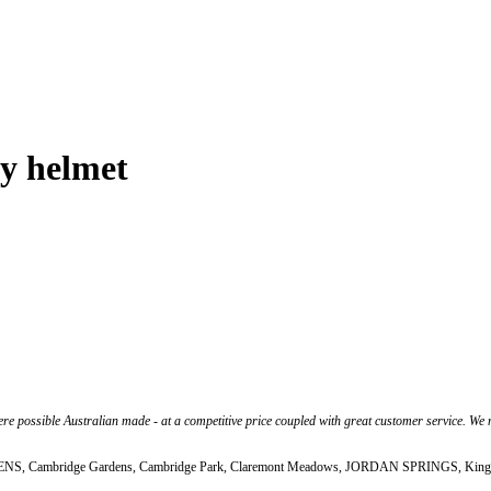
y helmet
 possible Australian made - at a competitive price coupled with great customer service. We ma
CADDENS, Cambridge Gardens, Cambridge Park, Claremont Meadows, JORDAN SPRINGS, Kingsw