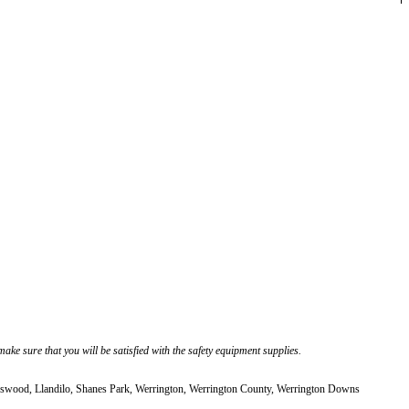
ke sure that you will be satisfied with the safety equipment supplies.
ood, Llandilo, Shanes Park, Werrington, Werrington County, Werrington Downs