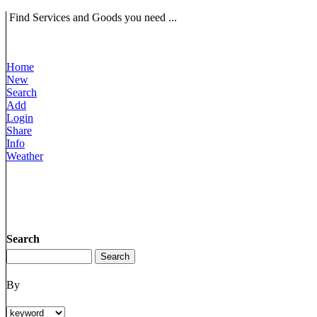
Find Services and Goods you need ...
Home
New
Search
Add
Login
Share
Info
Weather
Search
By