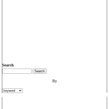
Search
By