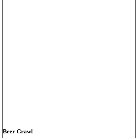
Beer Crawl