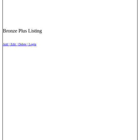
Bronze Plus Listing
Add | Edit | Delete | Login