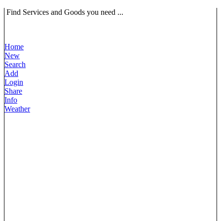
Find Services and Goods you need ...
Home
New
Search
Add
Login
Share
Info
Weather