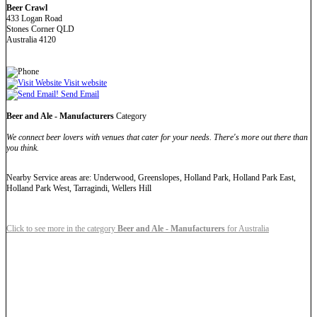
Beer Crawl
433 Logan Road
Stones Corner QLD
Australia 4120
Visit website
Send Email
Beer and Ale - Manufacturers
Category
We connect beer lovers with venues that cater for your needs. There's more out there than
you think.
Nearby Service areas are: Underwood, Greenslopes, Holland Park, Holland Park East,
Holland Park West, Tarragindi, Wellers Hill
Click to see more in the category
Beer and Ale - Manufacturers
for Australia