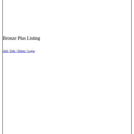
Bronze Plus Listing
Add | Edit | Delete | Login