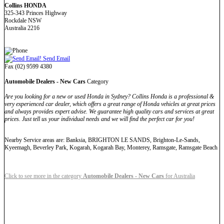
Collins HONDA
325-343 Princes Highway
Rockdale NSW
Australia 2216
Send Email
Fax (02) 9599 4380
Automobile Dealers - New Cars
Category
Are you looking for a new or used Honda in Sydney? Collins Honda is a professional &
very experienced car dealer, which offers a great range of Honda vehicles at great prices
and always provides expert advise. We guarantee high quality cars and services at great
prices. Just tell us your individual needs and we will find the perfect car for you!
Nearby Service areas are: Banksia, BRIGHTON LE SANDS, Brighton-Le-Sands,
Kyeemagh, Beverley Park, Kogarah, Kogarah Bay, Monterey, Ramsgate, Ramsgate Beach
Click to see more in the category
Automobile Dealers - New Cars
for Australia