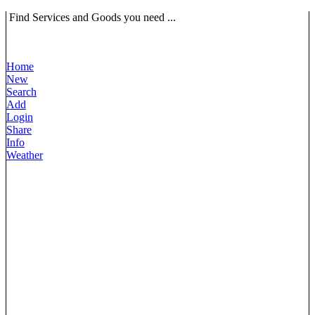
Find Services and Goods you need ...
Home
New
Search
Add
Login
Share
Info
Weather