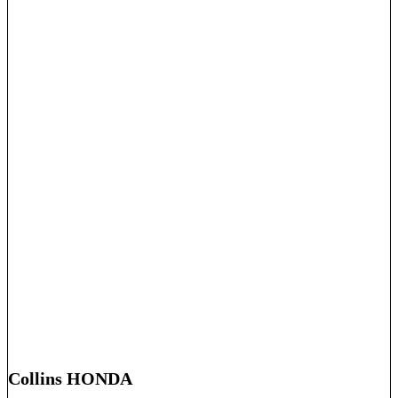
Collins HONDA