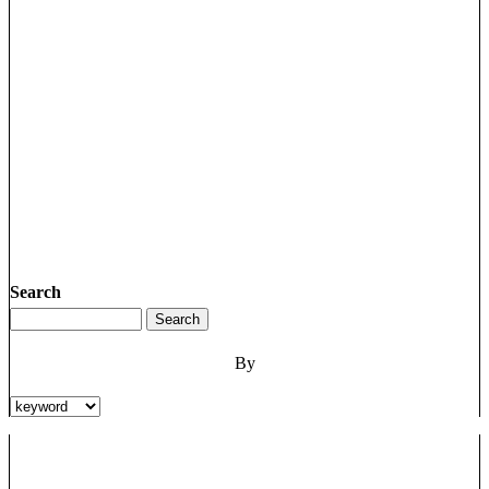
Search
By