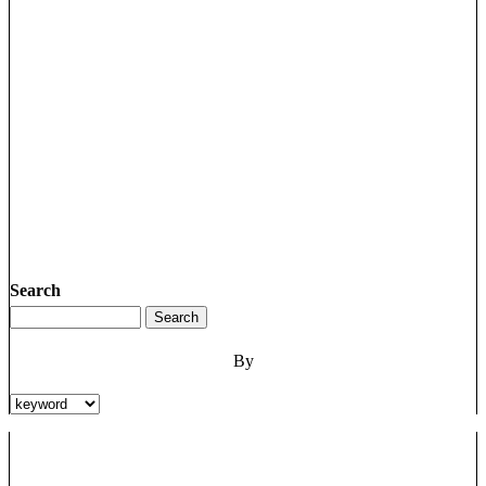
Search
By