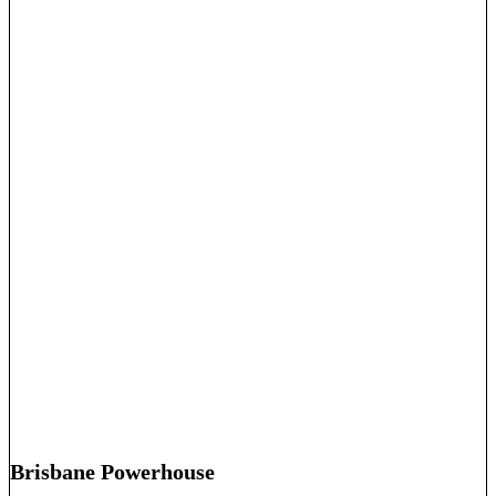
Brisbane Powerhouse