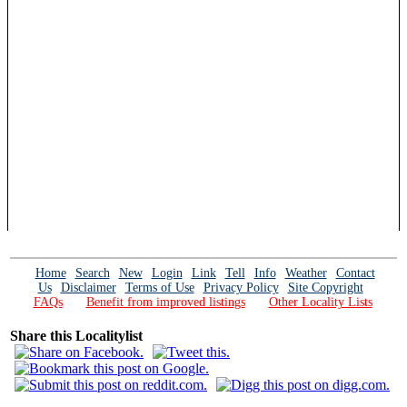
Home
Search
New
Login
Link
Tell
Info
Weather
Contact
Us
Disclaimer
Terms of Use
Privacy Policy
Site Copyright
FAQs
Benefit from improved listings
Other Locality Lists
Share this Localitylist