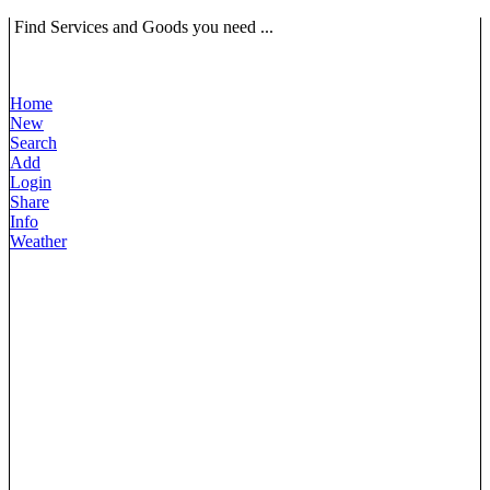
Find Services and Goods you need ...
Home
New
Search
Add
Login
Share
Info
Weather