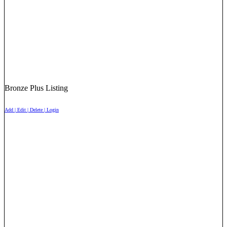
Bronze Plus Listing
Add | Edit | Delete | Login