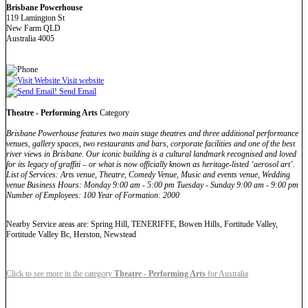
Brisbane Powerhouse
119 Lamington St
New Farm QLD
Australia 4005
Visit website
Send Email
Theatre - Performing Arts
Category
Brisbane Powerhouse features two main stage theatres and three additional performance
venues, gallery spaces, two restaurants and bars, corporate facilities and one of the best
river views in Brisbane. Our iconic building is a cultural landmark recognised and loved
for its legacy of graffiti – or what is now officially known as heritage-listed ‘aerosol art’.
List of Services: Arts venue, Theatre, Comedy Venue, Music and events venue, Wedding
venue Business Hours: Monday 9:00 am - 5:00 pm Tuesday - Sunday 9:00 am - 9:00 pm
Number of Employees: 100 Year of Formation: 2000
Nearby Service areas are: Spring Hill, TENERIFFE, Bowen Hills, Fortitude Valley,
Fortitude Valley Bc, Herston, Newstead
Click to see more in the category
Theatre - Performing Arts
for Australia