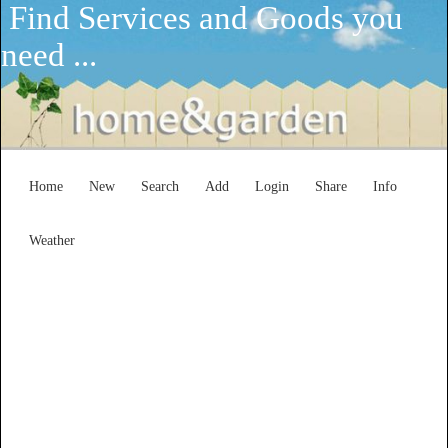
Find Services and Goods you
need ...
Home
New
Search
Add
Login
Share
Info
Weather