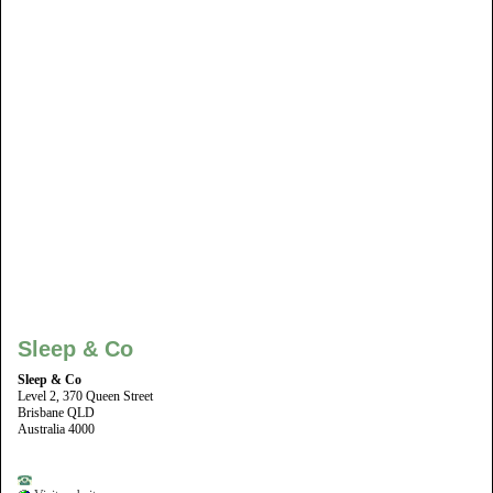
Sleep & Co
Sleep & Co
Level 2, 370 Queen Street
Brisbane QLD
Australia 4000