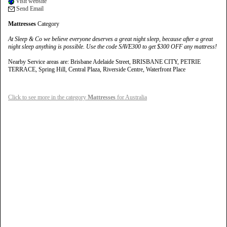
Visit website
Send Email
Mattresses
Category
At Sleep & Co we believe everyone deserves a great night sleep, because after a great
night sleep anything is possible. Use the code SAVE300 to get $300 OFF any mattress!
Nearby Service areas are: Brisbane Adelaide Street, BRISBANE CITY, PETRIE
TERRACE, Spring Hill, Central Plaza, Riverside Centre, Waterfront Place
Click to see more in the category
Mattresses
for Australia