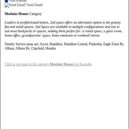
Visit website
Send Email
Modular Homes
Category
Leaders in prefabricated homes, 2nd space offers an alternative option to the granny
flat and small spaces. 2nd Space are available in multiple configurations and size to
suit most backyards or spaces, making them perfect for: a rental space, a guest room,
home office, grandparents' space, home extension or weekend retreat.
Nearby Service areas are: Ascot, Hamilton, Hamilton Central, Pinkenba, Eagle Farm Bc,
Albion, Albion Bc, Clayfield, Hendra
Click to see more in the category
Modular Homes
for Australia