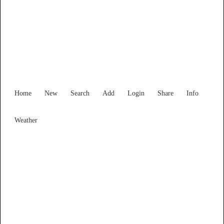
Find Services and Goods you
need ...
Home
New
Search
Add
Login
Share
Info
Weather