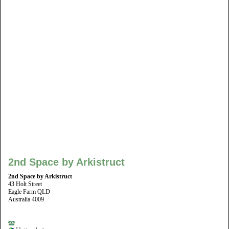
2nd Space by Arkistruct
2nd Space by Arkistruct
43 Holt Street
Eagle Farm QLD
Australia 4009