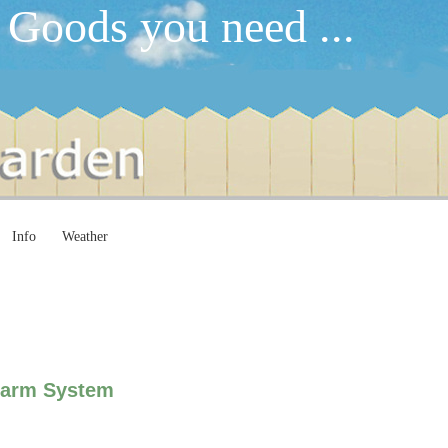
 Goods you need ...
Info
Weather
larm System