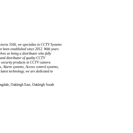
ctoria 3166, we specialize in CCTV Systems
e been established since 2012. With years
ves as being a distributor who fully
 and distributor of quality CCTV
ic security products in CCTV camera
s, Alarm systems, Access control systems,
latest technology, we are dedicated to
ingdale, Oakleigh East, Oakleigh South