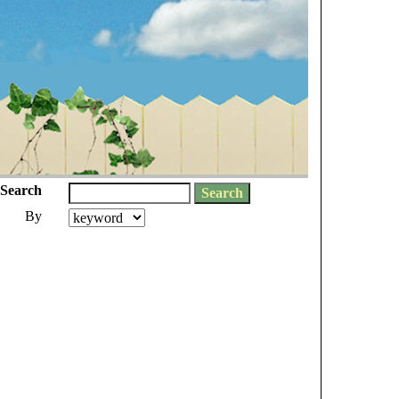
Search
By