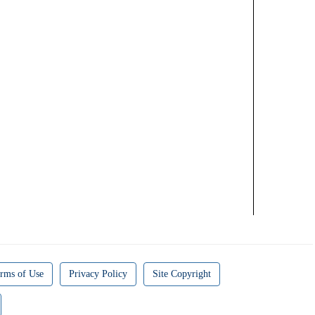
rms of Use
Privacy Policy
Site Copyright