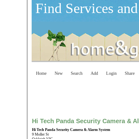
Find Services and
Home
New
Search
Add
Login
Share
Hi Tech Panda Security Camera & A
Hi Tech Panda Security Camera & Alarm System
9 Moller St