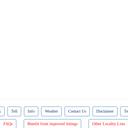
k
Tell
Info
Weather
Contact Us
Disclaimer
Te
FAQs
Benefit from improved listings
Other Locality Lists