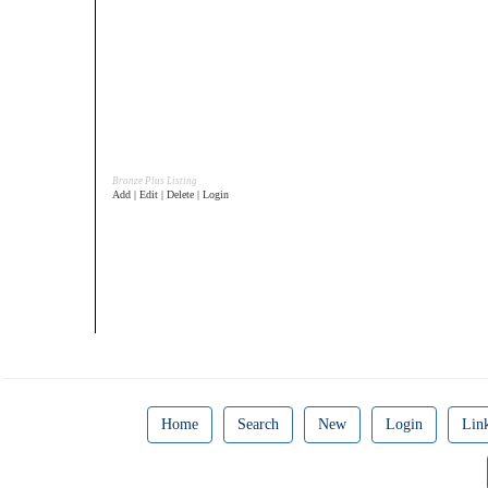
Bronze Plus Listing
Add | Edit | Delete | Login
Home
Search
New
Login
Lin