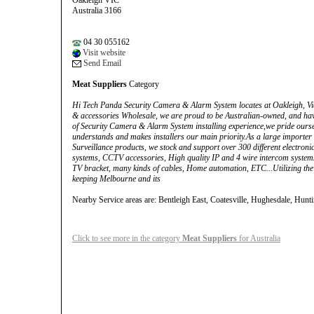
Oakleigh VIC
Australia 3166
04 30 055162
Visit website
Send Email
Meat Suppliers
Category
Hi Tech Panda Security Camera & Alarm System locates at Oakleigh, Vi
& accessories Wholesale, we are proud to be Australian-owned, and hav
of Security Camera & Alarm System installing experience,we pride oursel
understands and makes installers our main priority.As a large importer
Surveillance products, we stock and support over 300 different electron
systems, CCTV accessories, High quality IP and 4 wire intercom system
TV bracket, many kinds of cables, Home automation, ETC...Utilizing the 
keeping Melbourne and its
Nearby Service areas are: Bentleigh East, Coatesville, Hughesdale, Hunt
Click to see more in the category
Meat Suppliers
for Australia