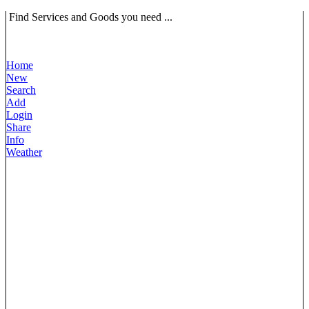
Find Services and Goods you need ...
Home
New
Search
Add
Login
Share
Info
Weather