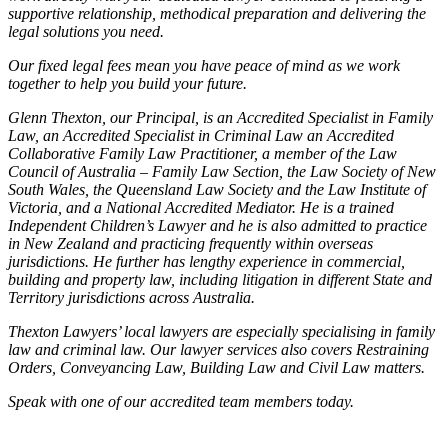
supportive relationship, methodical preparation and delivering the
legal solutions you need.
Our fixed legal fees mean you have peace of mind as we work
together to help you build your future.
Glenn Thexton, our Principal, is an Accredited Specialist in Family
Law, an Accredited Specialist in Criminal Law an Accredited
Collaborative Family Law Practitioner, a member of the Law
Council of Australia – Family Law Section, the Law Society of New
South Wales, the Queensland Law Society and the Law Institute of
Victoria, and a National Accredited Mediator. He is a trained
Independent Children’s Lawyer and he is also admitted to practice
in New Zealand and practicing frequently within overseas
jurisdictions. He further has lengthy experience in commercial,
building and property law, including litigation in different State and
Territory jurisdictions across Australia.
Thexton Lawyers’ local lawyers are especially specialising in family
law and criminal law. Our lawyer services also covers Restraining
Orders, Conveyancing Law, Building Law and Civil Law matters.
Speak with one of our accredited team members today.