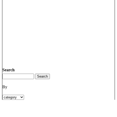
Search
By