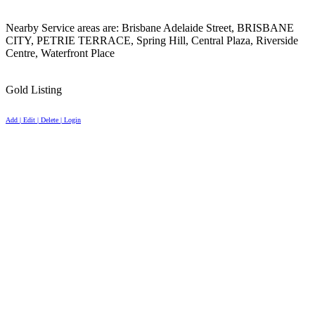
Nearby Service areas are: Brisbane Adelaide Street, BRISBANE
CITY, PETRIE TERRACE, Spring Hill, Central Plaza, Riverside
Centre, Waterfront Place
Gold Listing
Add | Edit | Delete | Login