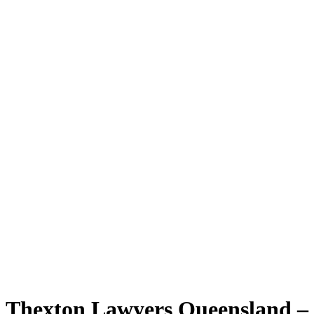
Thexton Lawyers Queensland –