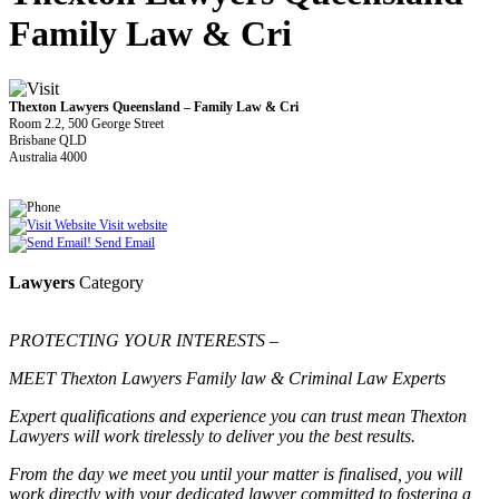
Family Law & Cri
Thexton Lawyers Queensland – Family Law & Cri
Room 2.2, 500 George Street
Brisbane QLD
Australia 4000
Visit website
Send Email
Lawyers
Category
PROTECTING YOUR INTERESTS –
MEET Thexton Lawyers Family law & Criminal Law Experts
Expert qualifications and experience you can trust mean Thexton
Lawyers will work tirelessly to deliver you the best results.
From the day we meet you until your matter is finalised, you will
work directly with your dedicated lawyer committed to fostering a