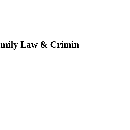
amily Law & Crimin