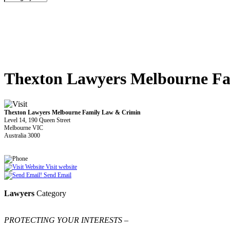
Thexton Lawyers Melbourne F
Thexton Lawyers Melbourne Family Law & Crimin
Level 14, 190 Queen Street
Melbourne VIC
Australia 3000
Visit website
Send Email
Lawyers
Category
PROTECTING YOUR INTERESTS –