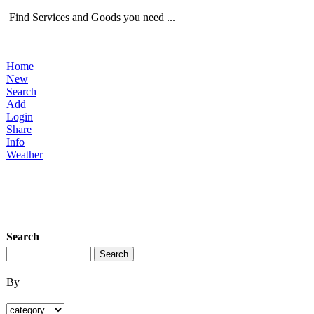
Find Services and Goods you need ...
Home
New
Search
Add
Login
Share
Info
Weather
Search
By