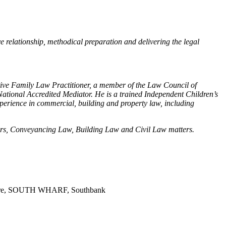
e relationship, methodical preparation and delivering the legal
ative Family Law Practitioner, a member of the Law Council of
ational Accredited Mediator. He is a trained Independent Children’s
xperience in commercial, building and property law, including
rders, Conveyancing Law, Building Law and Civil Law matters.
entre, SOUTH WHARF, Southbank