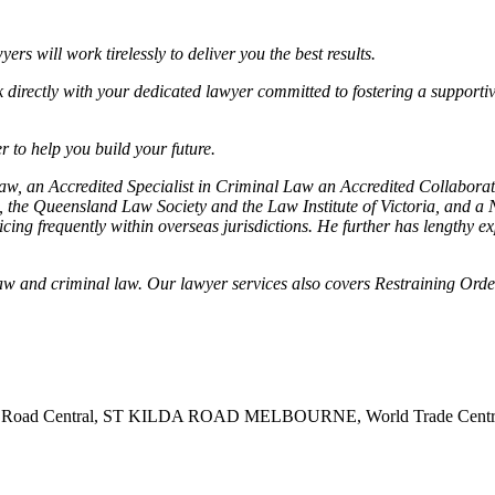
s will work tirelessly to deliver you the best results.
k directly with your dedicated lawyer committed to fostering a supportiv
 to help you build your future.
 Law, an Accredited Specialist in Criminal Law an Accredited Collabor
the Queensland Law Society and the Law Institute of Victoria, and a N
ing frequently within overseas jurisdictions. He further has lengthy e
.
y law and criminal law. Our lawyer services also covers Restraining O
t Kilda Road Central, ST KILDA ROAD MELBOURNE, World Trade C