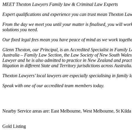
MEET Thexton Lawyers Family law & Criminal Law Experts
Expert qualifications and experience you can trust mean Thexton Lawyer
From the day we meet you until your matter is finalised, you will wor
solutions you need.
Our fixed legal fees mean you have peace of mind as we work together
Glenn Thexton, our Principal, is an Accredited Specialist in Family
Australia – Family Law Section, the Law Society of New South Wales, 
Lawyer and he is also admitted to practice in New Zealand and practic
litigation in different State and Territory jurisdictions across Australia
Thexton Lawyers’ local lawyers are especially specialising in famil
Speak with one of our accredited team members today.
Nearby Service areas are: East Melbourne, West Melbourne, S
Gold Listing