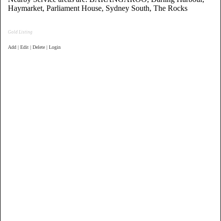
Haymarket, Parliament House, Sydney South, The Rocks
Gold Listing
Add | Edit | Delete | Login