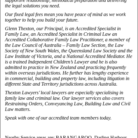
supportive relationship, methodical preparation and delivering
the legal solutions you need.
Our fixed legal fees mean you have peace of mind as we work
together to help you build your future.
Glenn Thexton, our Principal, is an Accredited Specialist in
Family Law, an Accredited Specialist in Criminal Law an
Accredited Collaborative Family Law Practitioner, a member of
the Law Council of Australia – Family Law Section, the Law
Society of New South Wales, the Queensland Law Society and the
Law Institute of Victoria, and a National Accredited Mediator. He
is a trained Independent Children’s Lawyer and he is also
admitted to practice in New Zealand and practicing frequently
within overseas jurisdictions. He further has lengthy experience
in commercial, building and property law, including litigation in
different State and Territory jurisdictions across Australia.
Thexton Lawyers’ local lawyers are especially specialising in
family law and criminal law. Our lawyer services also covers
Restraining Orders, Conveyancing Law, Building Law and Civil
Law matters.
Speak with one of our accredited team members today.
Nearby Service areas are: BARANGAROO, Darling Harbour,