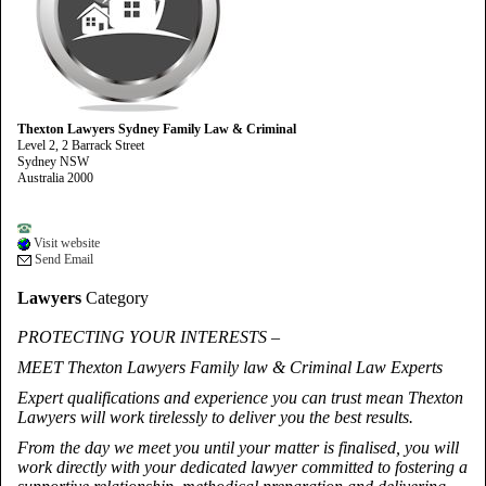
Thexton Lawyers Sydney Family Law & Criminal
Level 2, 2 Barrack Street
Sydney NSW
Australia 2000
Visit website
Send Email
Lawyers
Category
PROTECTING YOUR INTERESTS –
MEET Thexton Lawyers Family law & Criminal Law Experts
Expert qualifications and experience you can trust mean Thexton
Lawyers will work tirelessly to deliver you the best results.
From the day we meet you until your matter is finalised, you will
work directly with your dedicated lawyer committed to fostering a