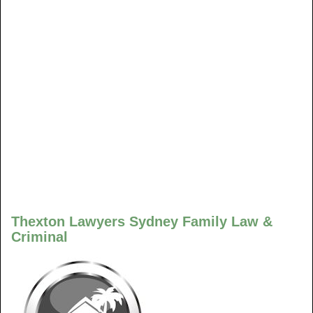
Thexton Lawyers Sydney Family Law &
Criminal