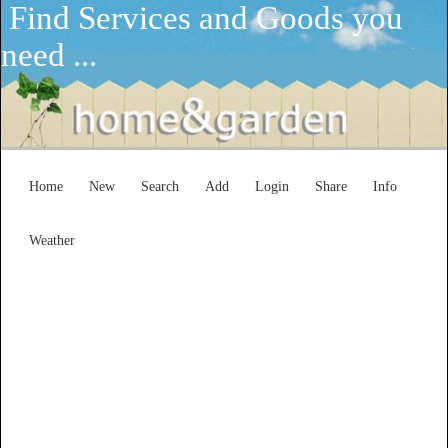
Find Services and Goods you
need ...
Home
New
Search
Add
Login
Share
Info
Weather