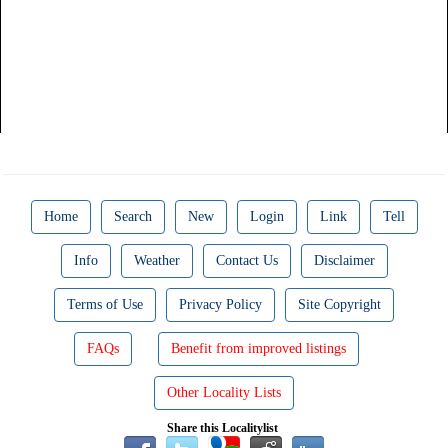
Home
Search
New
Login
Link
Tell
Info
Weather
Contact Us
Disclaimer
Terms of Use
Privacy Policy
Site Copyright
FAQs
Benefit from improved listings
Other Locality Lists
Share this Localitylist