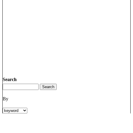
Search
By