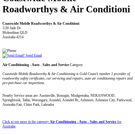
Roadworthys & Air Conditioni
Coastwide Mobile Roadworthys & Air Conditioni
1/20 Jade Dr
Molendinar QLD
Australia 4214
Send Email
Air Conditioning - Auto - Sales and Service
Category
Coastwide Mobile Roadworthy & Air Conditioning is Gold Coast’s number 1 provider of
roadworthy safety certificates, car servicing and repairs, auto air conditioning repairs and
pre-purchase car inspections.
Nearby Service areas are: Austinville, Bonogin, Mudgeeraba, NERANWOOD,
Springbrook, Tallai, Worongary, Arundel, Arundel Bc, Ashmore, Ashmore City, Parkwood,
Australia Fair, Chirn Park, Labrador
Click to see more in the category
Air Conditioning - Auto - Sales and Service
for
Australia