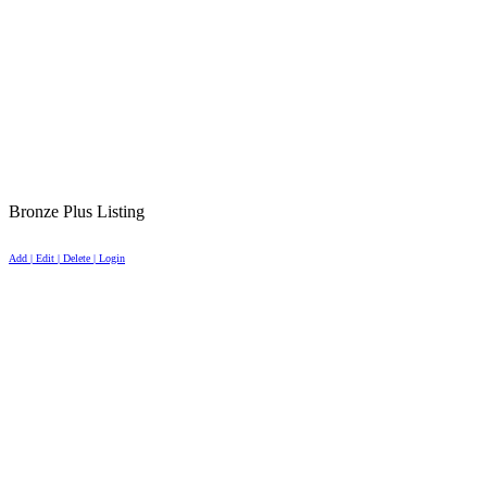
Bronze Plus Listing
Add | Edit | Delete | Login