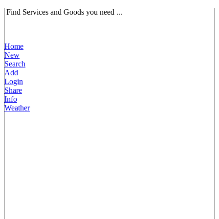
Find Services and Goods you need ...
Home
New
Search
Add
Login
Share
Info
Weather