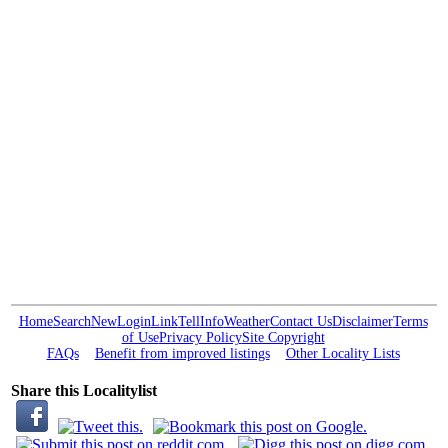
Home
Search
New
Login
Link
Tell
Info
Weather
Contact Us
Disclaimer
Terms
of Use
Privacy Policy
Site Copyright
FAQs
Benefit from improved listings
Other Locality Lists
Share this Localitylist