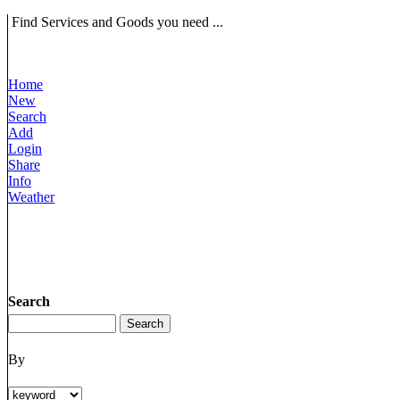
Find Services and Goods you need ...
Home
New
Search
Add
Login
Share
Info
Weather
Search
By