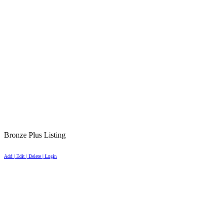
Bronze Plus Listing
Add | Edit | Delete | Login