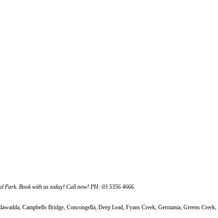
al Park. Book with us today! Call now! PH: 03 5356 4666
adda, Campbells Bridge, Concongella, Deep Lead, Fyans Creek, Germania, Greens Creek, I