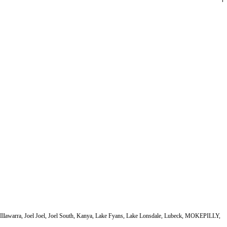
llawarra, Joel Joel, Joel South, Kanya, Lake Fyans, Lake Lonsdale, Lubeck, MOKEPILLY,