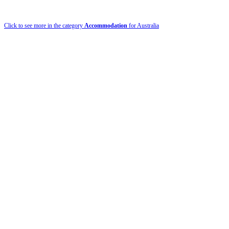
Click to see more in the category
Accommodation
for Australia