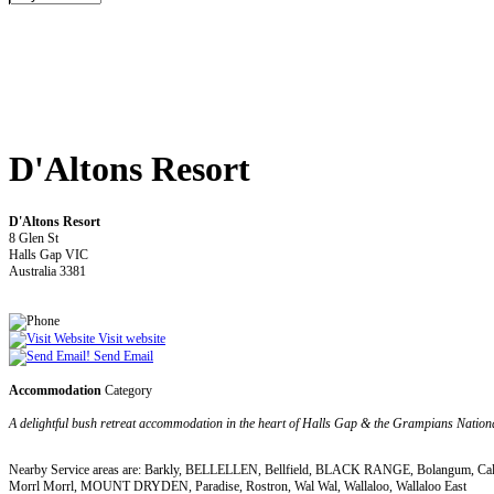
D'Altons Resort
D'Altons Resort
8 Glen St
Halls Gap VIC
Australia 3381
Visit website
Send Email
Accommodation
Category
A delightful bush retreat accommodation in the heart of Halls Gap & the Grampians Nation
Nearby Service areas are: Barkly, BELLELLEN, Bellfield, BLACK RANGE, Bolangum, Callaw
Morrl Morrl, MOUNT DRYDEN, Paradise, Rostron, Wal Wal, Wallaloo, Wallaloo East