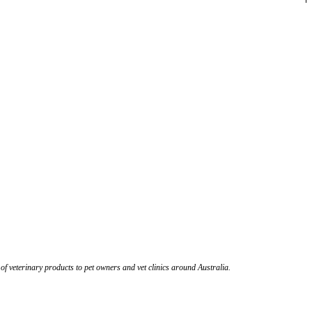
 of veterinary products to pet owners and vet clinics around Australia.