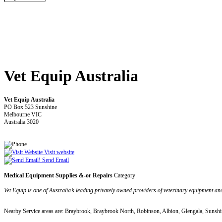
Vet Equip Australia
Vet Equip Australia
PO Box 523 Sunshine
Melbourne VIC
Australia 3020
Visit website
Send Email
Medical Equipment Supplies &-or Repairs
Category
Vet Equip is one of Australia’s leading privately owned providers of veterinary equipment and
Nearby Service areas are: Braybrook, Braybrook North, Robinson, Albion, Glengala, Sunshi