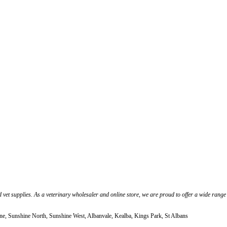
 vet supplies. As a veterinary wholesaler and online store, we are proud to offer a wide range
ne, Sunshine North, Sunshine West, Albanvale, Kealba, Kings Park, St Albans