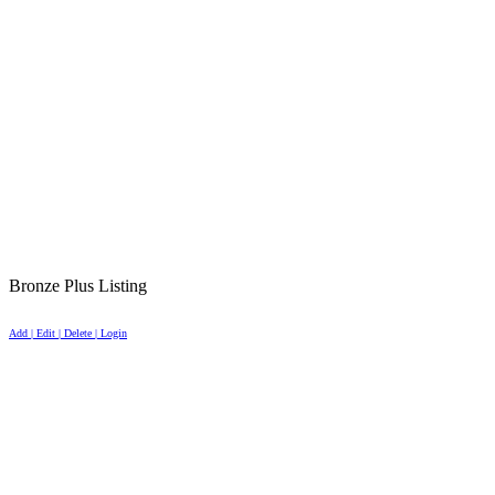
Bronze Plus Listing
Add | Edit | Delete | Login