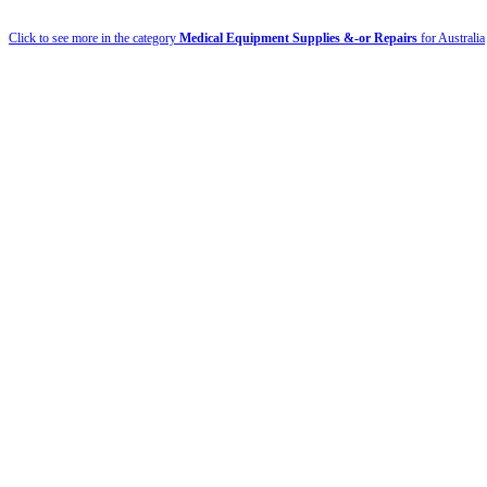
Click to see more in the category
Medical Equipment Supplies &-or Repairs
for Australia