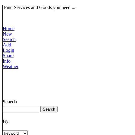
Find Services and Goods you need ...
Home
New
Search
Add
Login
Share
Info
Weather
Search
By