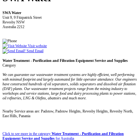
SWA Water
Unit 9, 9 Fitzpatrick Street
Revesby NSW
Australia 2212
Visit website
Send Email
Water Treatment - Purification and Filtration Equipment Service and Supplies
Category
We can guarantee our wastewater treatment systems are highly efficient, well performing
with minimal footprint and largely automated for little operator attendance. Our engineers
have constructed hundreds of oil separators, solids separators and dissolved air flotation
(DAF) plants. Our wastewater treatment projects range from the mining industry to
workshops and service stations, large food and dairy processing plants to power stations,
oil refineries, LNG & Olefins, abattoirs and much more.
Nearby Service areas are: Padstow, Padstow Heights, Revesby Heights, Revesby North,
East Hills, Panania
Click to see more in the category
Water Treatment - Purification and Filtration
Equipment Service and Supplies
for Australia