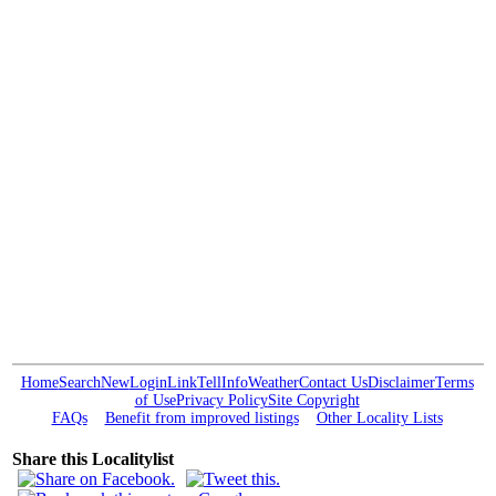
Home
Search
New
Login
Link
Tell
Info
Weather
Contact Us
Disclaimer
Terms
of Use
Privacy Policy
Site Copyright
FAQs
Benefit from improved listings
Other Locality Lists
Share this Localitylist