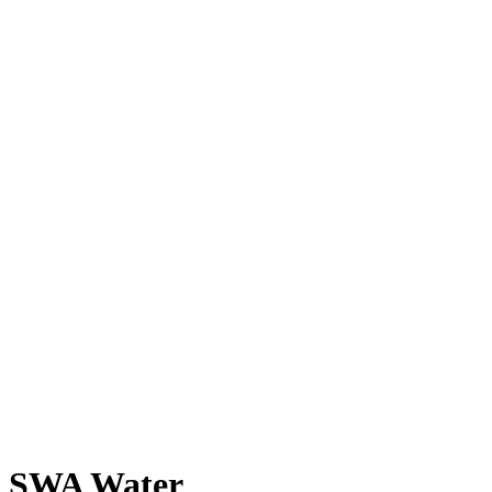
SWA Water