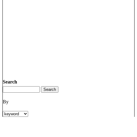
Search
By