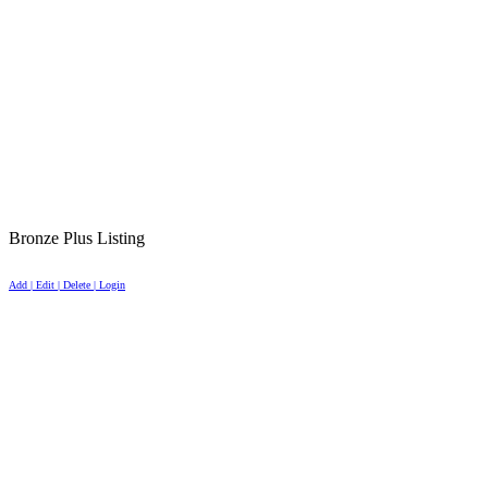
Bronze Plus Listing
Add | Edit | Delete | Login