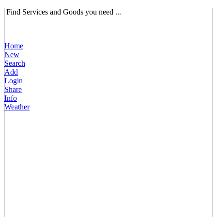
Find Services and Goods you need ...
Home
New
Search
Add
Login
Share
Info
Weather