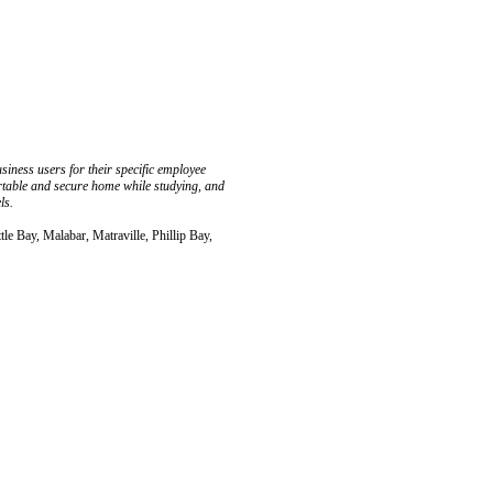
ness users for their specific employee
ortable and secure home while studying, and
ls.
tle Bay, Malabar, Matraville, Phillip Bay,