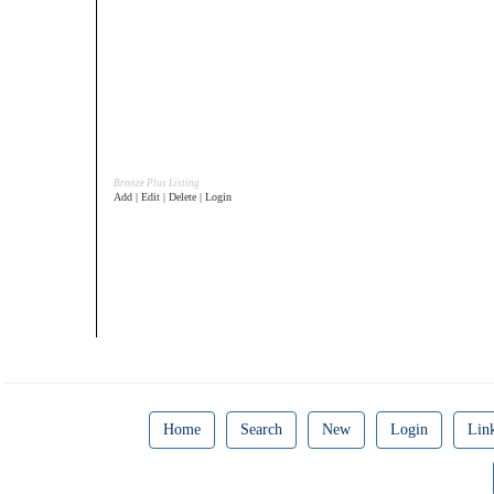
Bronze Plus Listing
Add | Edit | Delete | Login
Home
Search
New
Login
Lin