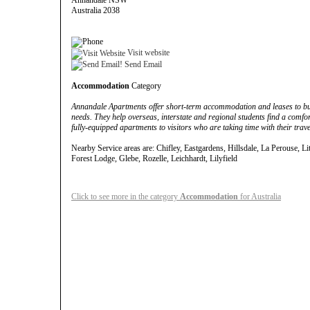
Annandale NSW
Australia 2038
Visit website
Send Email
Accommodation
Category
Annandale Apartments offer short-term accommodation and leases to busi
needs. They help overseas, interstate and regional students find a comf
fully-equipped apartments to visitors who are taking time with their trave
Nearby Service areas are: Chifley, Eastgardens, Hillsdale, La Perouse, Lit
Forest Lodge, Glebe, Rozelle, Leichhardt, Lilyfield
Click to see more in the category
Accommodation
for Australia