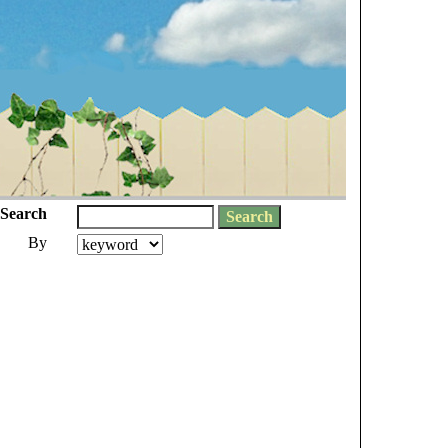
Search
By