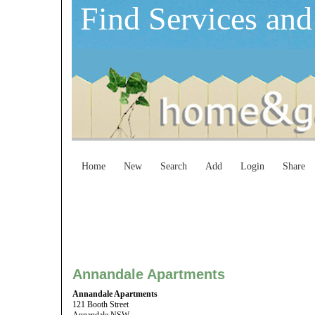
Find Services and
Home
New
Search
Add
Login
Share
Annandale Apartments
Annandale Apartments
121 Booth Street