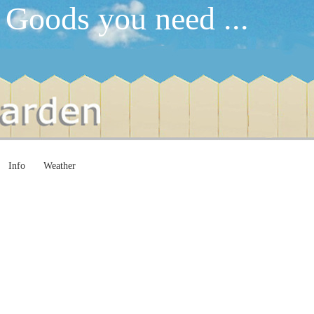
 Goods you need ...
Info
Weather