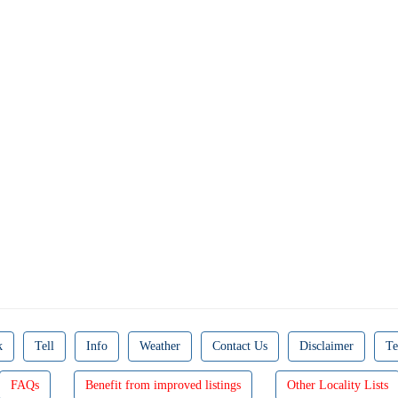
k
Tell
Info
Weather
Contact Us
Disclaimer
Te
FAQs
Benefit from improved listings
Other Locality Lists