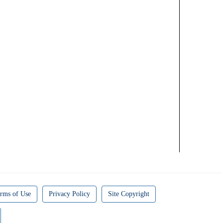
rms of Use
Privacy Policy
Site Copyright