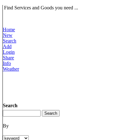
Find Services and Goods you need ...
Home
New
Search
Add
Login
Share
Info
Weather
Search
By