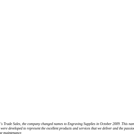
n's Trade Sales, the company changed names to Engraving Supplies in October 2009. This name
 were developed to represent the excellent products and services that we deliver and the passi
ne maintenance.