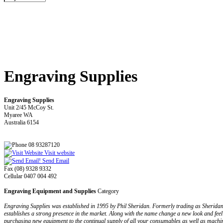
Engraving Supplies
Engraving Supplies
Unit 2/45 McCoy St.
Myaree WA
Australia 6154
08 93287120
Visit website
Send Email
Fax (08) 9328 9332
Cellular 0407 004 492
Engraving Equipment and Supplies
Category
Engraving Supplies was established in 1995 by Phil Sheridan. Formerly trading as Sherida
establishes a strong presence in the market. Along with the name change a new look and feel
purchasing new equipment to the continual supply of all your consumables as well as machi