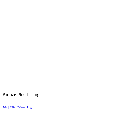
Bronze Plus Listing
Add | Edit | Delete | Login