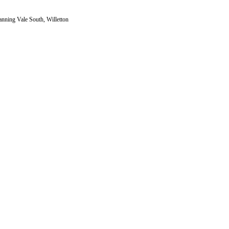
nning Vale South, Willetton