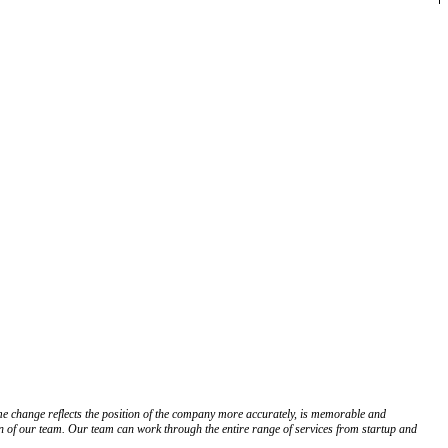
 change reflects the position of the company more accurately, is memorable and
on of our team. Our team can work through the entire range of services from startup and