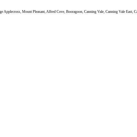
ge Applecross, Mount Pleasant, Alfred Cove, Booragoon, Canning Vale, Canning Vale East, Ca