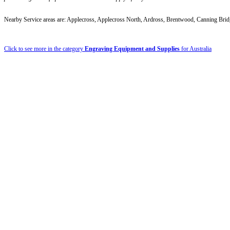
Nearby Service areas are: Applecross, Applecross North, Ardross, Brentwood, Canning Brid
Click to see more in the category
Engraving Equipment and Supplies
for Australia