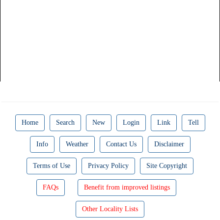
Home
Search
New
Login
Link
Tell
Info
Weather
Contact Us
Disclaimer
Terms of Use
Privacy Policy
Site Copyright
FAQs
Benefit from improved listings
Other Locality Lists