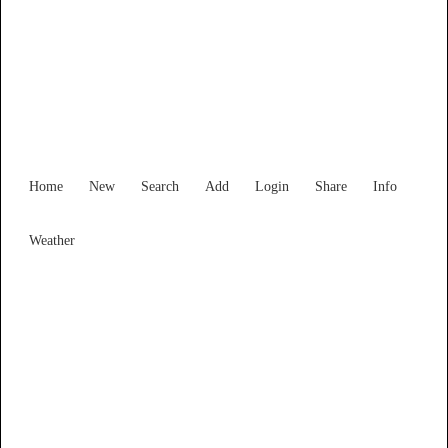
Find Services and Goods you
need ...
Home
New
Search
Add
Login
Share
Info
Weather