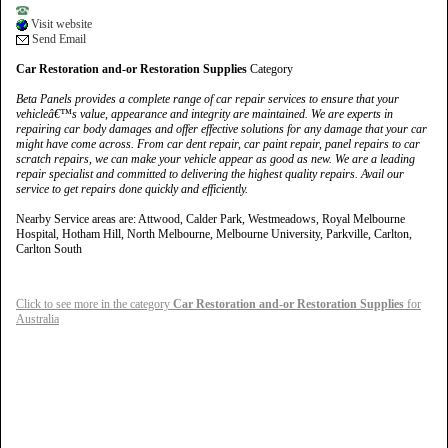
Visit website
Send Email
Car Restoration and-or Restoration Supplies
Category
Beta Panels provides a complete range of car repair services to ensure that your
vehicleâ€™s value, appearance and integrity are maintained. We are experts in
repairing car body damages and offer effective solutions for any damage that your car
might have come across. From car dent repair, car paint repair, panel repairs to car
scratch repairs, we can make your vehicle appear as good as new. We are a leading
repair specialist and committed to delivering the highest quality repairs. Avail our
service to get repairs done quickly and efficiently.
Nearby Service areas are: Attwood, Calder Park, Westmeadows, Royal Melbourne
Hospital, Hotham Hill, North Melbourne, Melbourne University, Parkville, Carlton,
Carlton South
Click to see more in the category
Car Restoration and-or Restoration Supplies
for
Australia