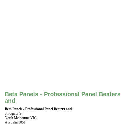
Beta Panels - Professional Panel Beaters
and
Beta Panels - Professional Panel Beaters and
8 Fogarty St
North Melbourne VIC
Australia 3051