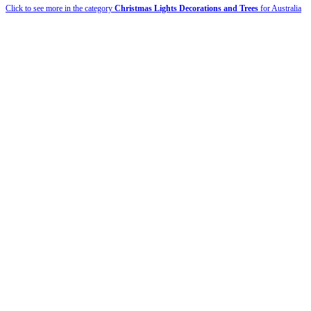
Click to see more in the category
Christmas Lights Decorations and Trees
for Australia