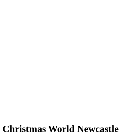
Christmas World Newcastle