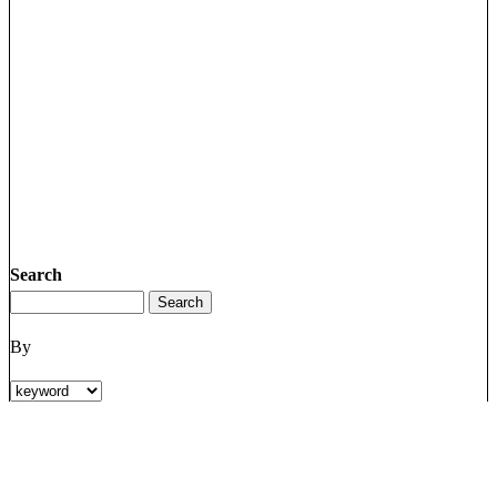
Search
By