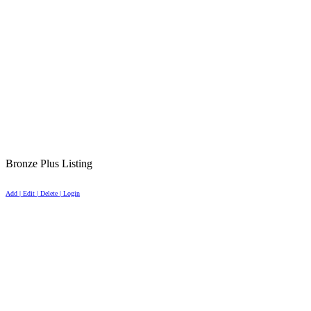
Bronze Plus Listing
Add | Edit | Delete | Login