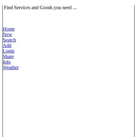
Find Services and Goods you need ...
Home
New
Search
Add
Login
Share
Info
Weather