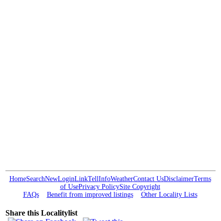
Home
Search
New
Login
Link
Tell
Info
Weather
Contact Us
Disclaimer
Terms
of Use
Privacy Policy
Site Copyright
FAQs
Benefit from improved listings
Other Locality Lists
Share this Localitylist