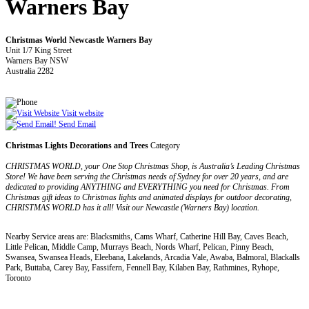
Warners Bay
Christmas World Newcastle Warners Bay
Unit 1/7 King Street
Warners Bay NSW
Australia 2282
Visit website
Send Email
Christmas Lights Decorations and Trees
Category
CHRISTMAS WORLD, your One Stop Christmas Shop, is Australia’s Leading Christmas
Store! We have been serving the Christmas needs of Sydney for over 20 years, and are
dedicated to providing ANYTHING and EVERYTHING you need for Christmas. From
Christmas gift ideas to Christmas lights and animated displays for outdoor decorating,
CHRISTMAS WORLD has it all! Visit our Newcastle (Warners Bay) location.
Nearby Service areas are: Blacksmiths, Cams Wharf, Catherine Hill Bay, Caves Beach,
Little Pelican, Middle Camp, Murrays Beach, Nords Wharf, Pelican, Pinny Beach,
Swansea, Swansea Heads, Eleebana, Lakelands, Arcadia Vale, Awaba, Balmoral, Blackalls
Park, Buttaba, Carey Bay, Fassifern, Fennell Bay, Kilaben Bay, Rathmines, Ryhope,
Toronto