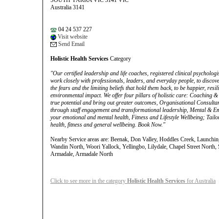
SOUTH YARRA VIC 3141 VIC
Australia 3141
04 24 537 227
Visit website
Send Email
Holistic Health Services
Category
"Our certified leadership and life coaches, registered clinical psychologis
work closely with professionals, leaders, and everyday people, to discove
the fears and the limiting beliefs that hold them back, to be happier, res
environmental impact. We offer four pillars of holistic care: Coaching
true potential and bring out greater outcomes, Organisational Consultan
through staff engagement and transformational leadership, Mental & Emo
your emotional and mental health, Fitness and Lifestyle Wellbeing; Tailor
health, fitness and general wellbeing. Book Now."
Nearby Service areas are: Beenak, Don Valley, Hoddles Creek, Launching 
Wandin North, Woori Yallock, Yellingbo, Lilydale, Chapel Street North
Armadale, Armadale North
Click to see more in the category
Holistic Health Services
for Australia