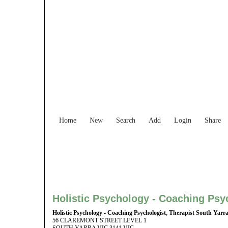
Find Services and
Home
New
Search
Add
Login
Share
Holistic Psychology - Coaching Psyc
Holistic Psychology - Coaching Psychologist, Therapist South Yarr
56 CLAREMONT STREET LEVEL 1