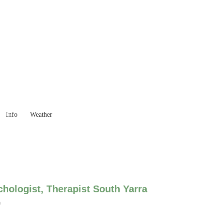
 Goods you need ...
Info
Weather
hologist, Therapist South Yarra
a