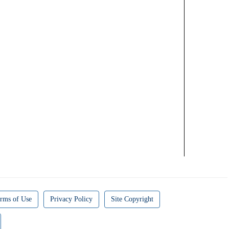
rms of Use
Privacy Policy
Site Copyright