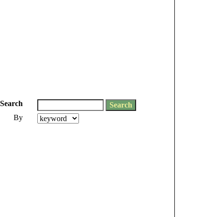
Search
By