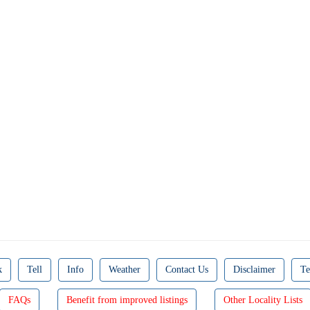
k
Tell
Info
Weather
Contact Us
Disclaimer
Te
FAQs
Benefit from improved listings
Other Locality Lists