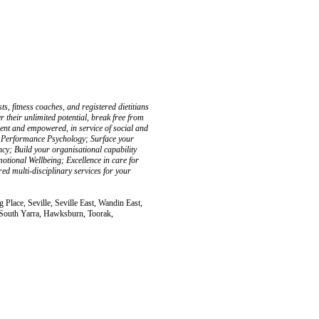
ts, fitness coaches, and registered dietitians
r their unlimited potential, break free from
ilient and empowered, in service of social and
 & Performance Psychology; Surface your
cy; Build your organisational capability
tional Wellbeing; Excellence in care for
ed multi-disciplinary services for your
Place, Seville, Seville East, Wandin East,
, South Yarra, Hawksburn, Toorak,