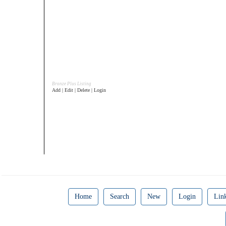
Bronze Plus Listing
Add | Edit | Delete | Login
Home
Search
New
Login
Lin