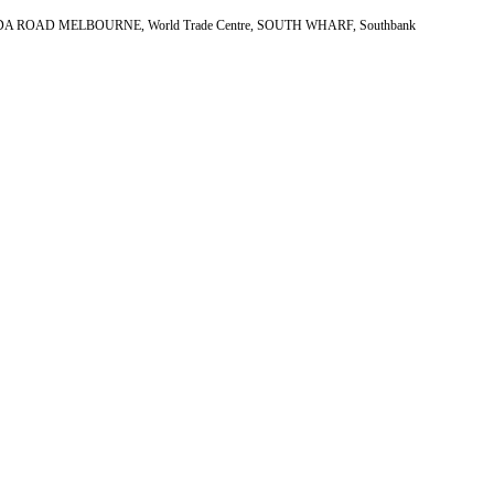
, ST KILDA ROAD MELBOURNE, World Trade Centre, SOUTH WHARF, Southbank