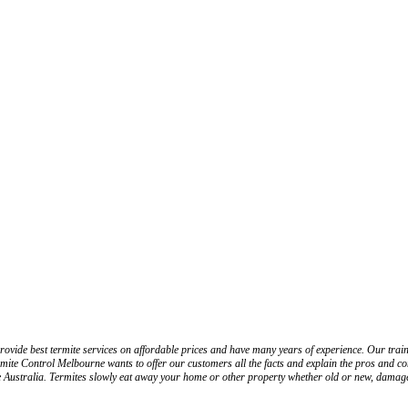
ovide best termite services on affordable prices and have many years of experience. Our traine
mite Control Melbourne wants to offer our customers all the facts and explain the pros and cons
he Australia. Termites slowly eat away your home or other property whether old or new, damage 