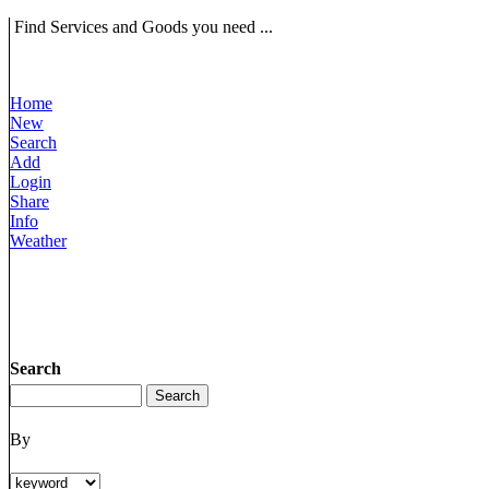
Find Services and Goods you need ...
Home
New
Search
Add
Login
Share
Info
Weather
Search
By