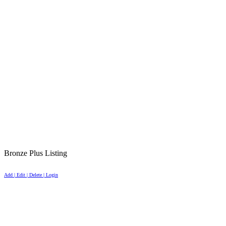
Bronze Plus Listing
Add | Edit | Delete | Login