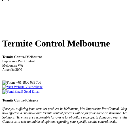
Termite Control Melbourne
Termite Control Melbourne
Impressive Pest Control
Melbourne WA
Australia 3000
+61 1800 033 756
Visit website
Send Email
Termite Control
Category
If are you suffering from termites problem in Melbourne, hire Impressive Pest Control. We pr
how effective a "no move out" termite control process will be for your home or structure. Ter
Solutions. Termites are responsible for over a lot of dollars in property damage a year in t
Contact us to take an unbiased opinion regarding your specific termite control needs.