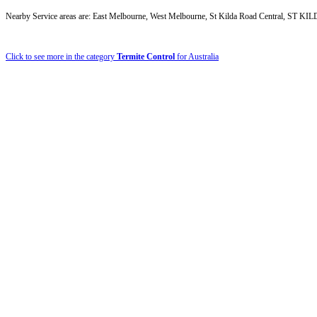
Nearby Service areas are: East Melbourne, West Melbourne, St Kilda Road Central
Click to see more in the category
Termite Control
for Australia