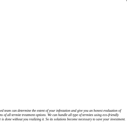
d team can determine the extent of your infestation and give you an honest evaluation of
 of all termite treatment options. We can handle all type of termites using eco-friendly
is done without you realizing it. So its solutions become necessary to save your investment.