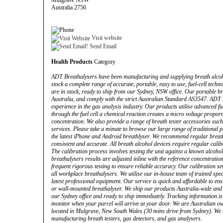
Mulgrave NSW
Australia 2756
Visit website
Send Email
Health Products
Category
ADT Breathalysers have been manufacturing and supplying breath alcoho
stock a complete range of accurate, portable, easy to use, fuel-cell tech
are in stock, ready to ship from our Sydney, NSW office. Our portable br
Australia, and comply with the strict Australian Standard AS3547. ADT
experience in the gas analysis industry. Our products utilise advanced fue
through the fuel cell a chemical reaction creates a micro voltage proport
concentration. We also provide a range of breath tester accessories suc
services. Please take a minute to browse our large range of traditional
the latest iPhone and Android breathlyser. We recommend regular breath
consistent and accurate. All breath alcohol devices require regular calibr
The calibration process involves testing the unit against a known alcoho
breathalysers results are adjusted inline with the reference concentrat
frequent rigorous testing to ensure reliable accuracy. Our calibration s
all workplace breathalysers. We utilise our in-house team of trained speci
latest professional equipment. Our service is quick and affordable to en
or wall-mounted breathalyser. We ship our products Australia-wide and In
our Sydney office and ready to ship immediately. Tracking information is
monitor when your parcel will arrive at your door. We are Australian o
located in Mulgrave, New South Wales (30 mins drive from Sydney). We 
manufacturing breath testers, gas detectors, and gas analysers.