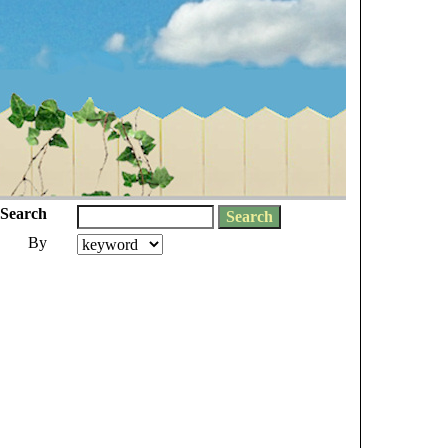
Search
By