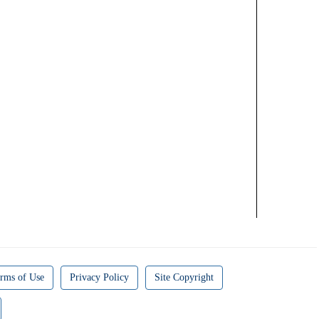
rms of Use
Privacy Policy
Site Copyright