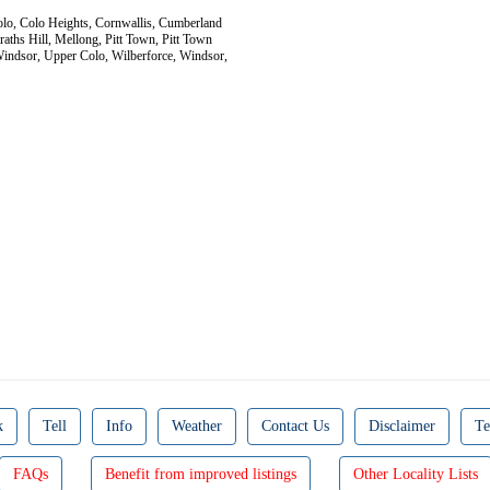
Colo, Colo Heights, Cornwallis, Cumberland
aths Hill, Mellong, Pitt Town, Pitt Town
 Windsor, Upper Colo, Wilberforce, Windsor,
k
Tell
Info
Weather
Contact Us
Disclaimer
Te
FAQs
Benefit from improved listings
Other Locality Lists