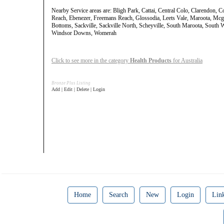
Nearby Service areas are: Bligh Park, Cattai, Central Colo, Clarendon, 
Reach, Ebenezer, Freemans Reach, Glossodia, Leets Vale, Maroota, Mcgr
Bottoms, Sackville, Sackville North, Scheyville, South Maroota, South
Windsor Downs, Womerah
Click to see more in the category
Health Products
for Australia
Bronze Plus Listing
Add | Edit | Delete | Login
Home
Search
New
Login
Lin