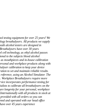
l testing equipment for over 25 years! We
nology breathalysers. All products we supply
eath alcohol testers are designed in
 Breathalysers have over 30 years
l cell technology, as ethyl alcohol passes
ional to the subjects blood alcohol
h as mouthpieces and in-house calibration
 personal and workplace products along with
alyser calibration to keep your device
ation to set and maintain reliable results.
l reference, using an Alcohol Simulator. The
ion. Workplace Breathalysers require more
ervice incorporates performance testing for
alists to calibrate all breathalysers on the
sure longevity for your personal, workplace
ternationally with all products in stock at
 provided with all orders so you can
wned and operated with our head office
have over 45 years experience