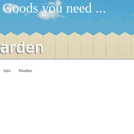
 Goods you need ...
Info
Weather