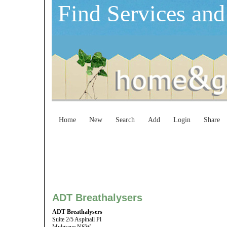
Find Services and
Home
New
Search
Add
Login
Share
ADT Breathalysers
ADT Breathalysers
Suite 2/5 Aspinall Pl