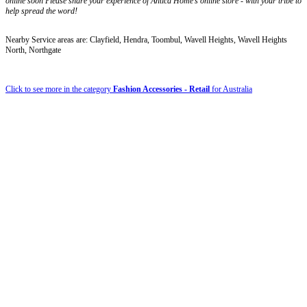
online soon Please share your experience of Antica Home’s online store - with your tribe to
help spread the word!
Nearby Service areas are: Clayfield, Hendra, Toombul, Wavell Heights, Wavell Heights
North, Northgate
Click to see more in the category
Fashion Accessories - Retail
for Australia