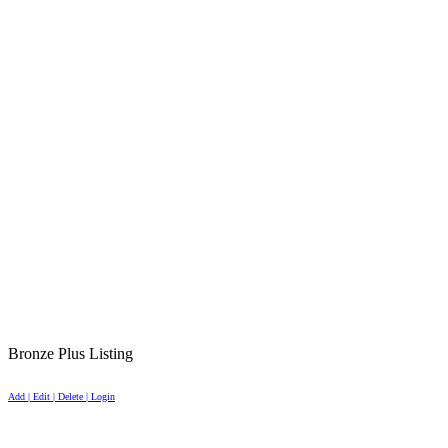
Bronze Plus Listing
Add | Edit | Delete | Login