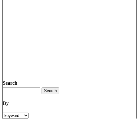
Search
By