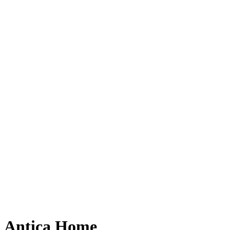
Antica Home