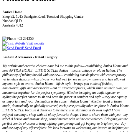
Antica Home
Shop 92, 1015 Sandgate Road, Toombul Shopping Centre
Nundah QLD
Australia 4012
402 291356
Visit website
Send Email
Fashion Accessories - Retail
Category
My artistic and creative choices have led me to this point— establishing Antica Home and
now ANTICA HOME - LIFE & STYLE! Antica – means antique or old in Italian. The
philosophy of mixing the old with the new— combining classic pieces with contemporary
yet timeless designs —has always worked well for me in my own home and has allowed
my own style to evolve. Antica Home - life & style - brings you a mix of fashion,
homewares, gifts and accessories - but all statement pieces, which shine on their own, yet
harmonise together for the perfect symphony. Whether bringing an outfit together or
styling the perfect corner to sit and read the paper in comfort and style – they are equally
as important and your destination is the same – Antica Home! Whether local artisian
made, domestically or globally sourced, each piece proudly takes its place in Antica Home-
LIFE & STYLE because it deserves to be there. It is stunning in its own right! I have
enjoyed curating a shop with all of my favourite things. I love to share them with you - my
tribe! A bricks and mortar shop, complimented with online convenience! Bringing you the
perfect combo of accessorizing, styling, pampering and gift buying, to brighten your day
and the day of any gift recipient. We look forward to welcoming you instore or helping you