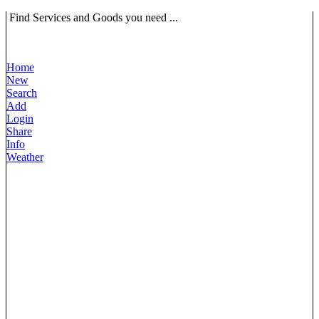
Find Services and Goods you need ...
Home
New
Search
Add
Login
Share
Info
Weather