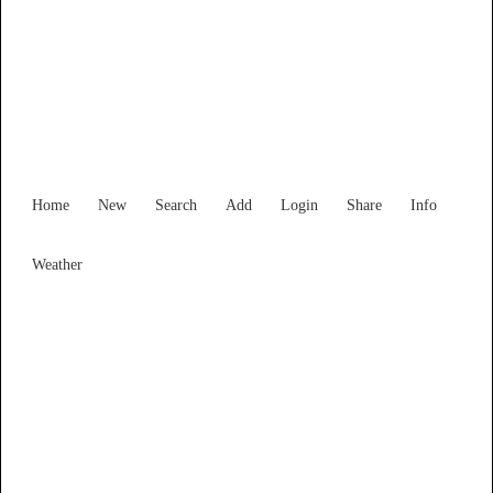
Find Services and Goods you
need ...
Home
New
Search
Add
Login
Share
Info
Weather