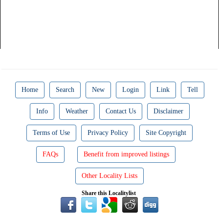
Home
Search
New
Login
Link
Tell
Info
Weather
Contact Us
Disclaimer
Terms of Use
Privacy Policy
Site Copyright
FAQs
Benefit from improved listings
Other Locality Lists
Share this Localitylist