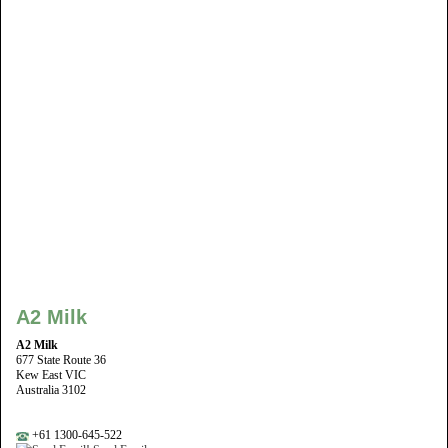
A2 Milk
A2 Milk
677 State Route 36
Kew East VIC
Australia 3102
+61 1300-645-522