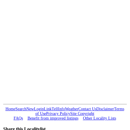
Home
Search
New
Login
Link
Tell
Info
Weather
Contact Us
Disclaimer
Terms
of Use
Privacy Policy
Site Copyright
FAQs
Benefit from improved listings
Other Locality Lists
Share this Localitylist