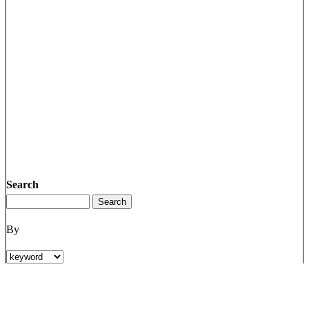
Search
By