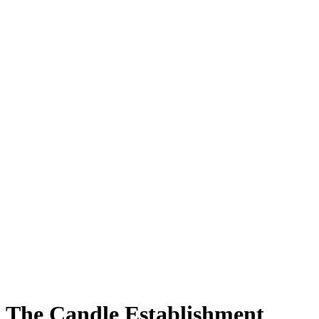
The Candle Establishment