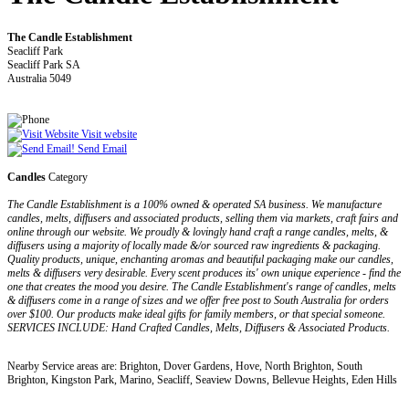
The Candle Establishment
Seacliff Park
Seacliff Park SA
Australia 5049
Visit website
Send Email
Candles
Category
The Candle Establishment is a 100% owned & operated SA business. We manufacture
candles, melts, diffusers and associated products, selling them via markets, craft fairs and
online through our website. We proudly & lovingly hand craft a range candles, melts, &
diffusers using a majority of locally made &/or sourced raw ingredients & packaging.
Quality products, unique, enchanting aromas and beautiful packaging make our candles,
melts & diffusers very desirable. Every scent produces its' own unique experience - find the
one that creates the mood you desire. The Candle Establishment's range of candles, melts
& diffusers come in a range of sizes and we offer free post to South Australia for orders
over $100. Our products make ideal gifts for family members, or that special someone.
SERVICES INCLUDE: Hand Crafted Candles, Melts, Diffusers & Associated Products.
Nearby Service areas are: Brighton, Dover Gardens, Hove, North Brighton, South
Brighton, Kingston Park, Marino, Seacliff, Seaview Downs, Bellevue Heights, Eden Hills