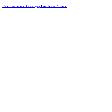
Click to see more in the category
Candles
for Australia