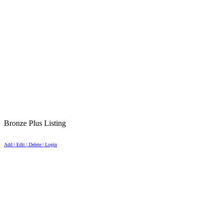
Bronze Plus Listing
Add | Edit | Delete | Login