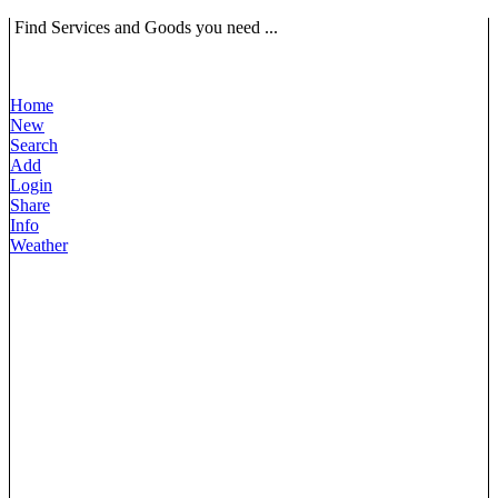
Find Services and Goods you need ...
Home
New
Search
Add
Login
Share
Info
Weather