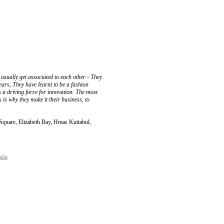
 usually get associated to each other - They
ears, They have learnt to be a fashion
as a driving force for innovation. The most
 is why they make it their business, to
 Square, Elizabeth Bay, Hmas Kuttabul,
alia