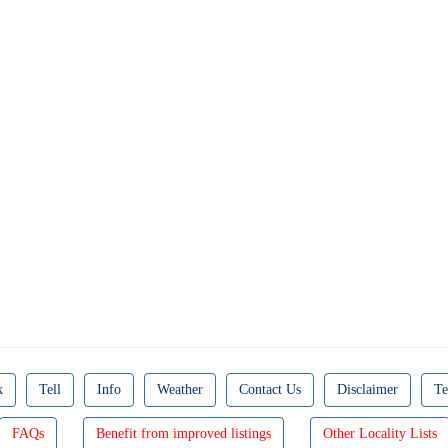
k
Tell
Info
Weather
Contact Us
Disclaimer
Te
FAQs
Benefit from improved listings
Other Locality Lists