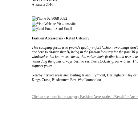
Surry Hills NSW
Australia 2010
02 8068 0592
Visit website
Send Email
Fashion Accessories - Retail
Category
This company focus is to provide quality in fast fashion, two things don't
are here to change that.By being in the fashion industry for the past 30 y
wholesaler that knows its clients, that values their feedback and uses it 
rewarding thing has always been to see their stockists grow with us. This
support yours.
Nearby Service areas are: Darling Island, Pyrmont, Darlinghurst, Taylor
Kings Cross, Rushcutters Bay, Woolloomooloo
Click to see more in the category
Fashion Accessories - Retail
for Austr