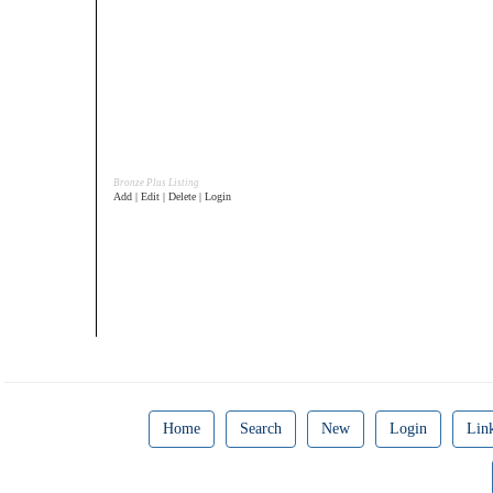
Bronze Plus Listing
Add | Edit | Delete | Login
Home
Search
New
Login
Lin