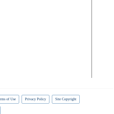
rms of Use
Privacy Policy
Site Copyright