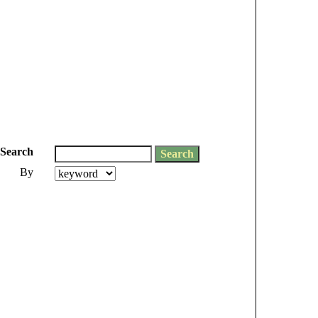
Search
By