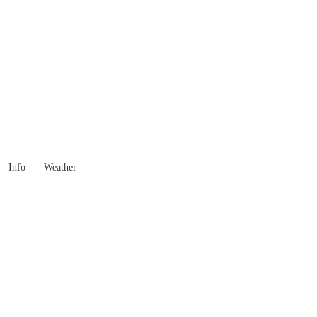
 Goods you need ...
Info
Weather