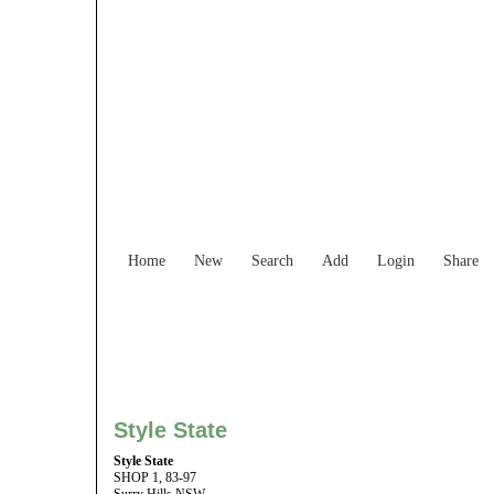
Find Services and
Home
New
Search
Add
Login
Share
Style State
Style State
SHOP 1, 83-97