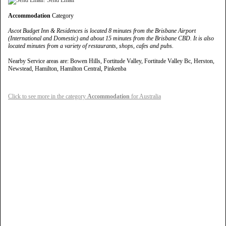
Accommodation
Category
Ascot Budget Inn & Residences is located 8 minutes from the Brisbane Airport
(International and Domestic) and about 15 minutes from the Brisbane CBD. It is also
located minutes from a variety of restaurants, shops, cafes and pubs.
Nearby Service areas are: Bowen Hills, Fortitude Valley, Fortitude Valley Bc, Herston,
Newstead, Hamilton, Hamilton Central, Pinkenba
Click to see more in the category
Accommodation
for Australia