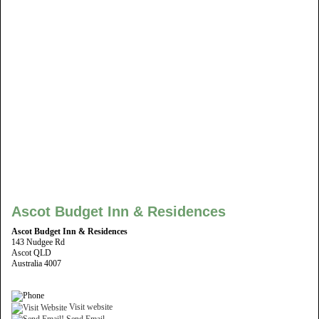
Ascot Budget Inn & Residences
Ascot Budget Inn & Residences
143 Nudgee Rd
Ascot QLD
Australia 4007
Visit website
Send Email