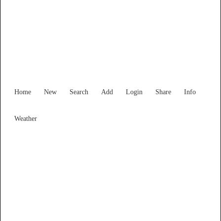
Find Services and Goods you
need ...
Home
New
Search
Add
Login
Share
Info
Weather