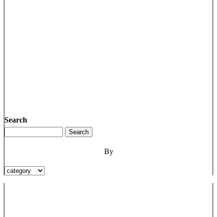
Search
By