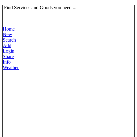
Find Services and Goods you need ...
Home
New
Search
Add
Login
Share
Info
Weather