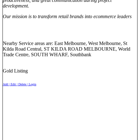
proactiveness, and great communication during project
development.
Our mission is to transform retail brands into ecommerce leaders
Nearby Service areas are: East Melbourne, West Melbourne, St
Kilda Road Central, ST KILDA ROAD MELBOURNE, World
Trade Centre, SOUTH WHARF, Southbank
Gold Listing
Add | Edit | Delete | Login