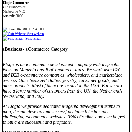
Elogic Commerce
427 Elizabeth St
Melbourne VIC
Australia 3000
04 380 50 764 1000
Visit website
Send Email
eBusiness - eCommerce
Category
Elogic is an e-commerce development company with a specific
focus on Magento and BigCommerce stores. We work with B2C
and B2B e-commerce companies, wholesalers, and marketplace
owners. Our clients sell clothes, jewelry, consumer goods, and
other products. Most of them are located in the USA. But we also
have a large number of customers from the UK, the Netherlands,
Switzerland, and Italy.
At Elogic we provide dedicated Magento development teams to
plan, design, develop and successfully launch technically
challenging e-commerce websites. 90% of online stores we helped
to build are successful and profitable.