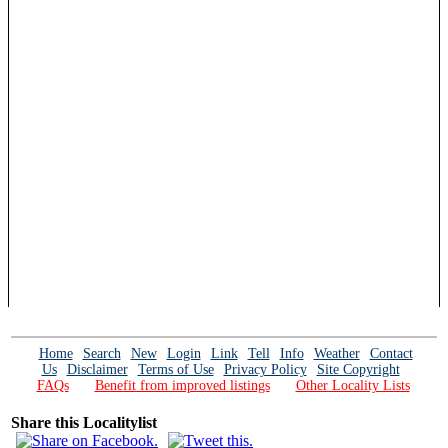
Home
Search
New
Login
Link
Tell
Info
Weather
Contact
Us
Disclaimer
Terms of Use
Privacy Policy
Site Copyright
FAQs
Benefit from improved listings
Other Locality Lists
Share this Localitylist