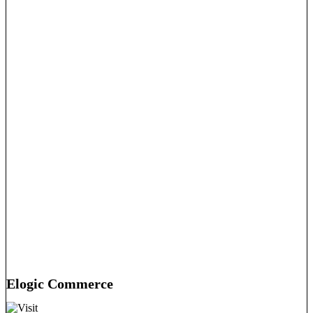
Elogic Commerce