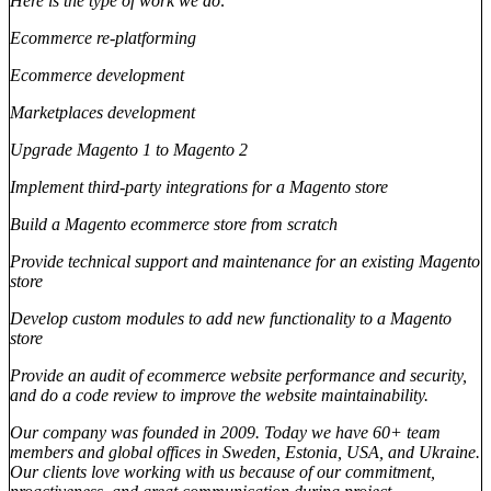
Here is the type of work we do:
Ecommerce re-platforming
Ecommerce development
Marketplaces development
Upgrade Magento 1 to Magento 2
Implement third-party integrations for a Magento store
Build a Magento ecommerce store from scratch
Provide technical support and maintenance for an existing Magento
store
Develop custom modules to add new functionality to a Magento
store
Provide an audit of ecommerce website performance and security,
and do a code review to improve the website maintainability.
Our company was founded in 2009. Today we have 60+ team
members and global offices in Sweden, Estonia, USA, and Ukraine.
Our clients love working with us because of our commitment,