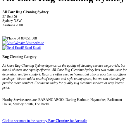
All Care Rug Cleaning Sydney
37 Bent St
Sydney NSW
Australia 2000
04 88 851 508
Visit website
Send Email
Rug Cleaning
Category
All Care Rug Cleaning Sydney depends on the quality of cleaning service we provide, but
not all of them are equally effective. All Care Rug Cleaning Sydney has two main uses; for
decoration and for comfort. Rugs are often used in homes, but also in apartments, offices
or shops. We can add a touch of elegance and style to any space, but we can also simply
provide more comfort. Contact us today for quality rug cleaning services at very lowest
price.
Nearby Service areas are: BARANGAROO, Darling Harbour, Haymarket, Parliament
House, Sydney South, The Rocks
Click to see more in the category
Rug Cleaning
for Australia