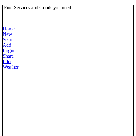
Find Services and Goods you need ...
Home
New
Search
Add
Login
Share
Info
Weather