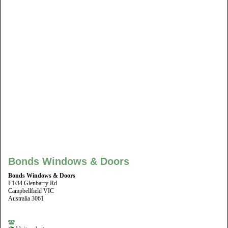
Bonds Windows & Doors
Bonds Windows & Doors
F1/34 Glenbarry Rd
Campbellfield VIC
Australia 3061