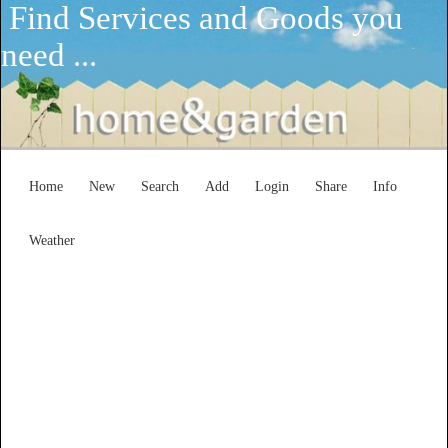
Find Services and Goods you
need ...
Home
New
Search
Add
Login
Share
Info
Weather