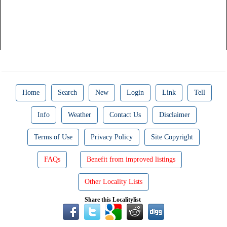
Home
Search
New
Login
Link
Tell
Info
Weather
Contact Us
Disclaimer
Terms of Use
Privacy Policy
Site Copyright
FAQs
Benefit from improved listings
Other Locality Lists
Share this Localitylist