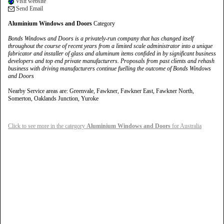
Visit website
Send Email
Aluminium Windows and Doors
Category
Bonds Windows and Doors is a privately-run company that has changed itself
throughout the course of recent years from a limited scale administrator into a unique
fabricator and installer of glass and aluminum items confided in by significant business
developers and top end private manufacturers. Proposals from past clients and rehash
business with driving manufacturers continue fuelling the outcome of Bonds Windows
and Doors
Nearby Service areas are: Greenvale, Fawkner, Fawkner East, Fawkner North,
Somerton, Oaklands Junction, Yuroke
Click to see more in the category
Aluminium Windows and Doors
for Australia