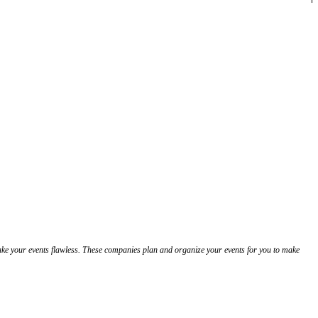
ake your events flawless. These companies plan and organize your events for you to make