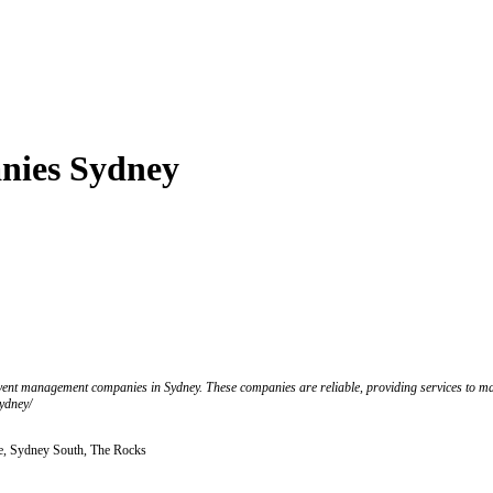
nies Sydney
t event management companies in Sydney. These companies are reliable, providing services to m
ydney/
, Sydney South, The Rocks