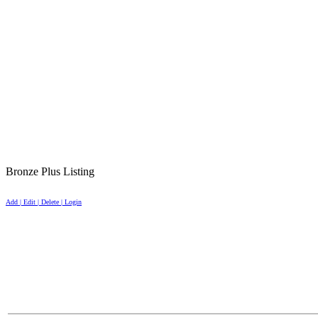
Bronze Plus Listing
Add | Edit | Delete | Login