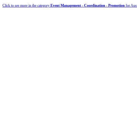
Click to see more in the category
Event Management - Coordination - Promotion
for Aust