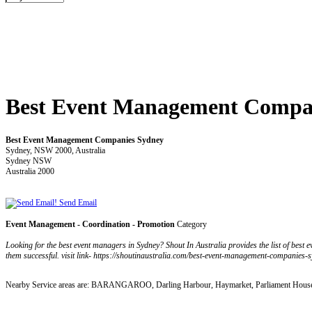
Best Event Management Compa
Best Event Management Companies Sydney
Sydney, NSW 2000, Australia
Sydney NSW
Australia 2000
Send Email
Event Management - Coordination - Promotion
Category
Looking for the best event managers in Sydney? Shout In Australia provides the list of bes
them successful. visit link- https://shoutinaustralia.com/best-event-management-companies-s
Nearby Service areas are: BARANGAROO, Darling Harbour, Haymarket, Parliament House