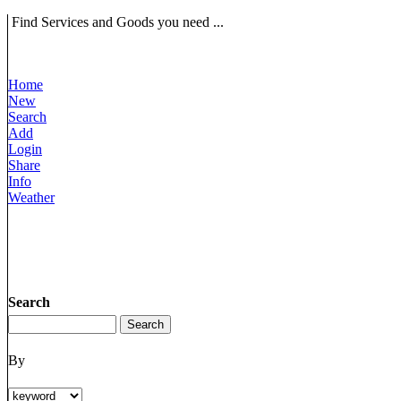
Find Services and Goods you need ...
Home
New
Search
Add
Login
Share
Info
Weather
Search
By