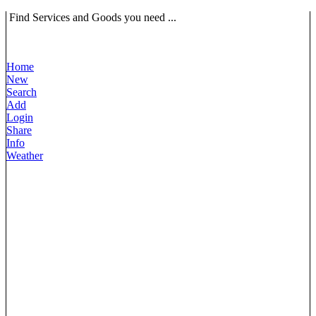
Find Services and Goods you need ...
Home
New
Search
Add
Login
Share
Info
Weather