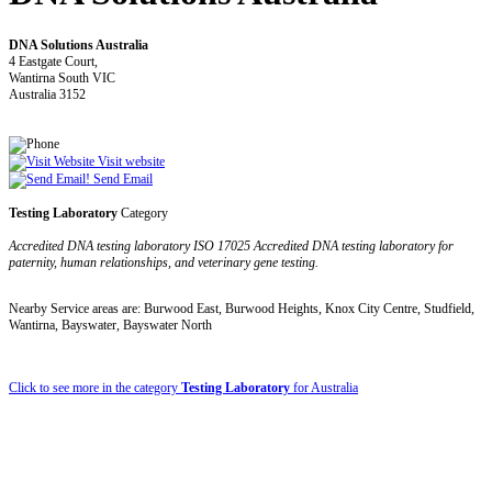
DNA Solutions Australia
4 Eastgate Court,
Wantirna South VIC
Australia 3152
Visit website
Send Email
Testing Laboratory
Category
Accredited DNA testing laboratory ISO 17025 Accredited DNA testing laboratory for
paternity, human relationships, and veterinary gene testing.
Nearby Service areas are: Burwood East, Burwood Heights, Knox City Centre, Studfield,
Wantirna, Bayswater, Bayswater North
Click to see more in the category
Testing Laboratory
for Australia