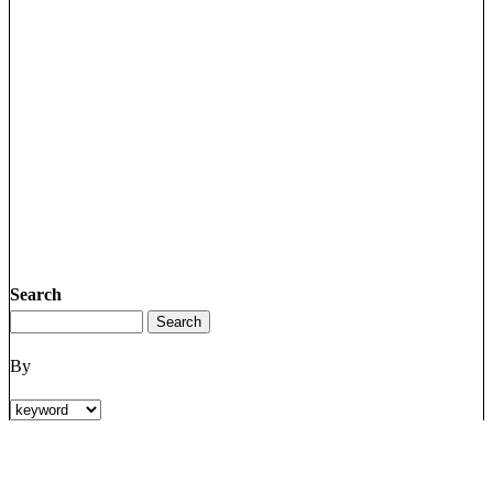
Search
By