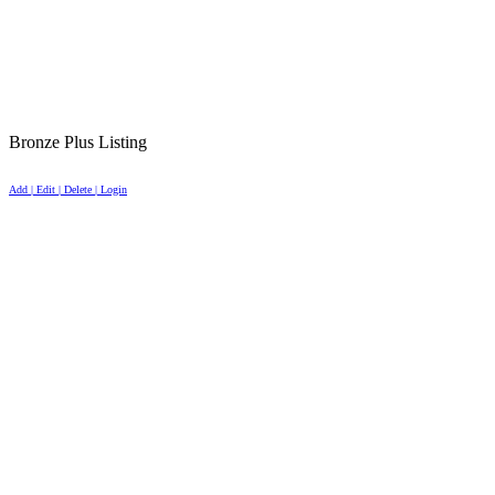
Bronze Plus Listing
Add | Edit | Delete | Login