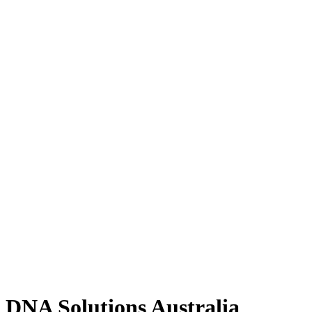
DNA Solutions Australia