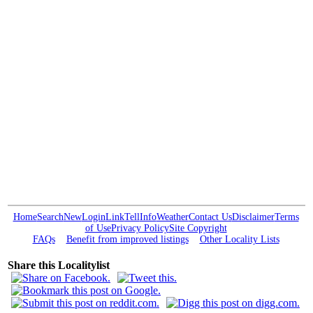
Home
Search
New
Login
Link
Tell
Info
Weather
Contact Us
Disclaimer
Terms
of Use
Privacy Policy
Site Copyright
FAQs
Benefit from improved listings
Other Locality Lists
Share this Localitylist