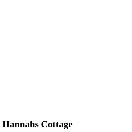
Hannahs Cottage