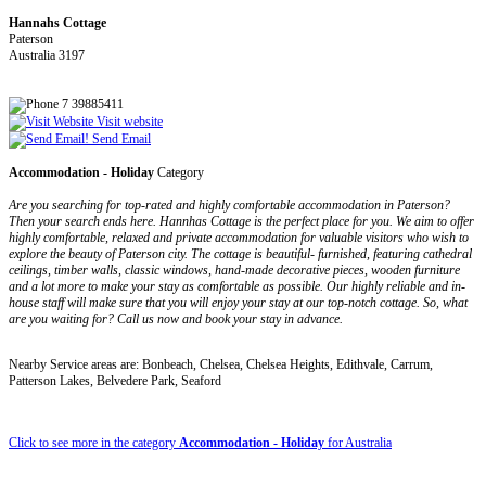
Hannahs Cottage
Paterson
Australia 3197
7 39885411
Visit website
Send Email
Accommodation - Holiday
Category
Are you searching for top-rated and highly comfortable accommodation in Paterson?
Then your search ends here. Hannhas Cottage is the perfect place for you. We aim to offer
highly comfortable, relaxed and private accommodation for valuable visitors who wish to
explore the beauty of Paterson city. The cottage is beautiful- furnished, featuring cathedral
ceilings, timber walls, classic windows, hand-made decorative pieces, wooden furniture
and a lot more to make your stay as comfortable as possible. Our highly reliable and in-
house staff will make sure that you will enjoy your stay at our top-notch cottage. So, what
are you waiting for? Call us now and book your stay in advance.
Nearby Service areas are: Bonbeach, Chelsea, Chelsea Heights, Edithvale, Carrum,
Patterson Lakes, Belvedere Park, Seaford
Click to see more in the category
Accommodation - Holiday
for Australia