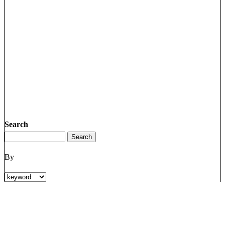
Search
By