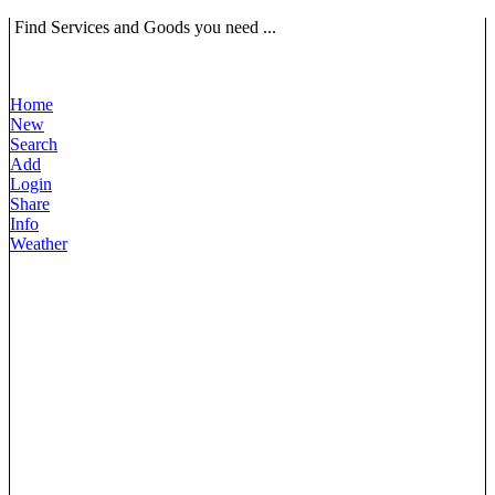
Find Services and Goods you need ...
Home
New
Search
Add
Login
Share
Info
Weather