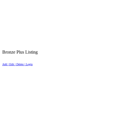
Bronze Plus Listing
Add | Edit | Delete | Login