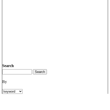
Search
By