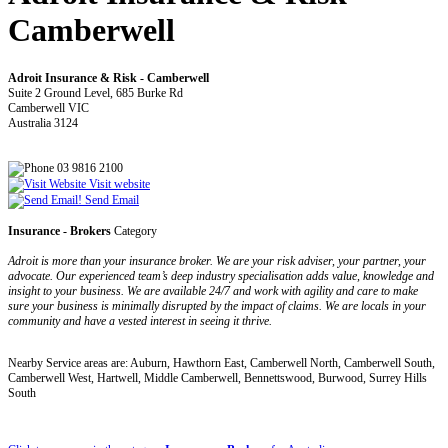
Camberwell
Adroit Insurance & Risk - Camberwell
Suite 2 Ground Level, 685 Burke Rd
Camberwell VIC
Australia 3124
03 9816 2100
Visit website
Send Email
Insurance - Brokers
Category
Adroit is more than your insurance broker. We are your risk adviser, your partner, your
advocate. Our experienced team’s deep industry specialisation adds value, knowledge and
insight to your business. We are available 24/7 and work with agility and care to make
sure your business is minimally disrupted by the impact of claims. We are locals in your
community and have a vested interest in seeing it thrive.
Nearby Service areas are: Auburn, Hawthorn East, Camberwell North, Camberwell South,
Camberwell West, Hartwell, Middle Camberwell, Bennettswood, Burwood, Surrey Hills
South