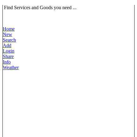
Find Services and Goods you need ...
Home
New
Search
Add
Login
Share
Info
Weather