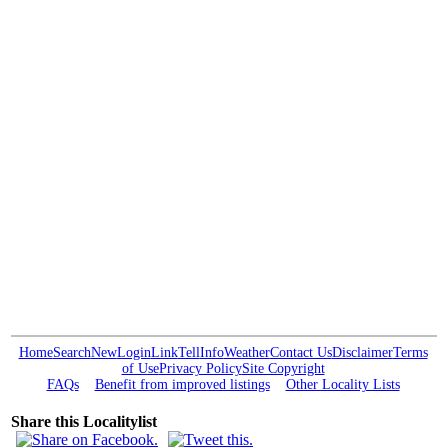
Home
Search
New
Login
Link
Tell
Info
Weather
Contact Us
Disclaimer
Terms
of Use
Privacy Policy
Site Copyright
FAQs
Benefit from improved listings
Other Locality Lists
Share this Localitylist