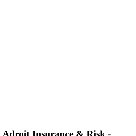
Adroit Insurance & Risk -