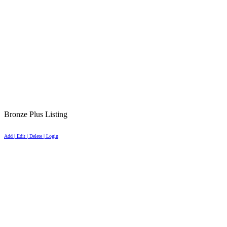
Bronze Plus Listing
Add | Edit | Delete | Login