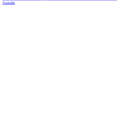
Australia