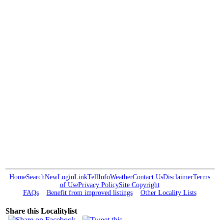
Home
Search
New
Login
Link
Tell
Info
Weather
Contact Us
Disclaimer
Terms
of Use
Privacy Policy
Site Copyright
FAQs
Benefit from improved listings
Other Locality Lists
Share this Localitylist