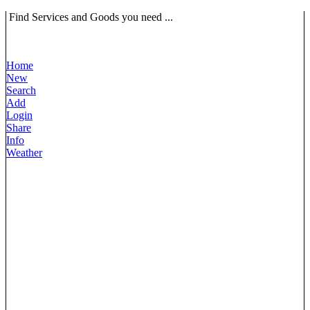
Find Services and Goods you need ...
Home
New
Search
Add
Login
Share
Info
Weather