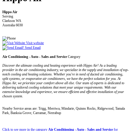
Hippo Air
Serving
Clarkson WA
Australia 6030
Visit website
Send Email
Air Conditioning - Auto - Sales and Service
Category
Discover the ultimate cooling and heating experience with Hippo Air! As a leading
provider in the air conditioning industry, we specialize in the supply and installation of top-
notch cooling and heating solutions. Whether you're in need of ducted air conditioning,
split systems, or evaporative air conditioners, we have the perfect solution for you. At
Hippo Air, we prioritize your comfort above all else. Our team of experts is dedicated to
delivering tailored cooling solutions that meet your unique requirements. With our
extensive knowledge and experience, we ensure efficient and effective installation of your
chosen system.
Nearby Service areas are: Trigg, Merriwa, Mindarie, Quinns Rocks, Ridgewood, Tamala
Park, Banksia Grove, Carramar, Neerabup
Click to see more in the category
Air Conditioning - Auto - Sales and Service
for