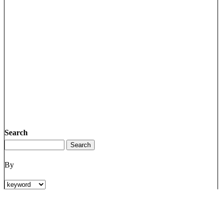
Search
By