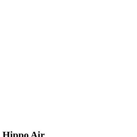
Hippo Air