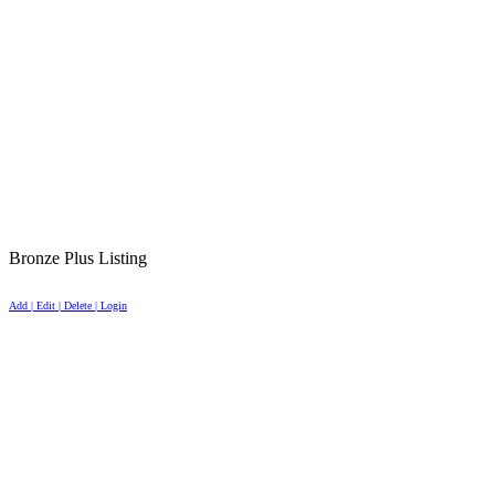
Bronze Plus Listing
Add | Edit | Delete | Login