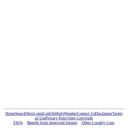
Home
Search
New
Login
Link
Tell
Info
Weather
Contact Us
Disclaimer
Terms
of Use
Privacy Policy
Site Copyright
FAQs
Benefit from improved listings
Other Locality Lists