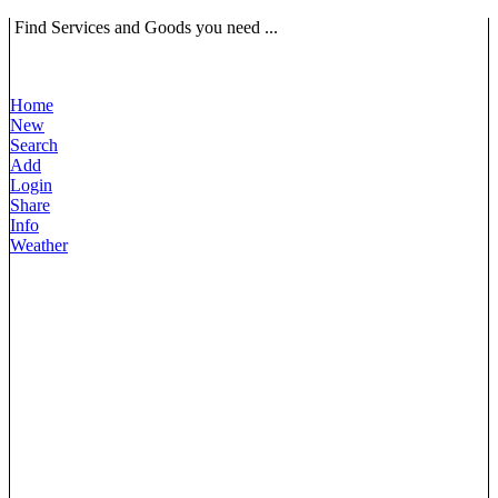
Find Services and Goods you need ...
Home
New
Search
Add
Login
Share
Info
Weather