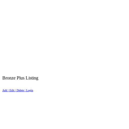
Bronze Plus Listing
Add | Edit | Delete | Login