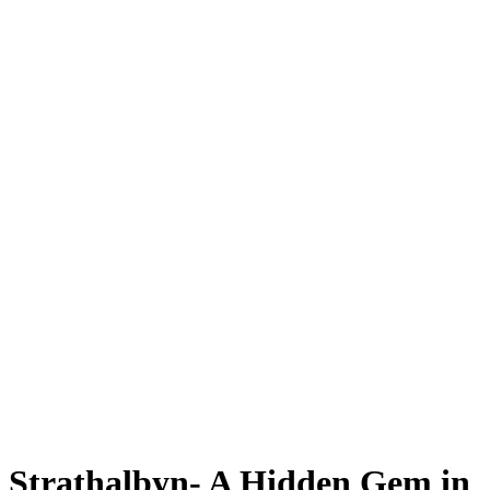
Strathalbyn- A Hidden Gem in