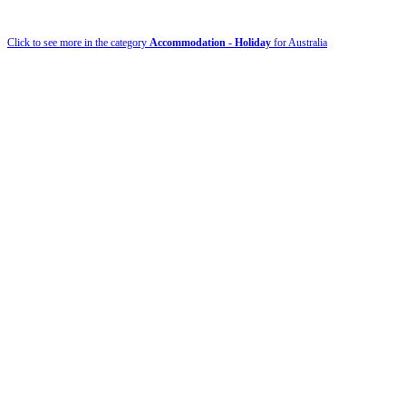
Click to see more in the category
Accommodation - Holiday
for Australia