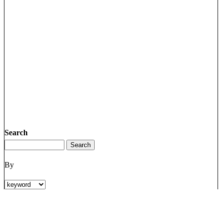
Search
By