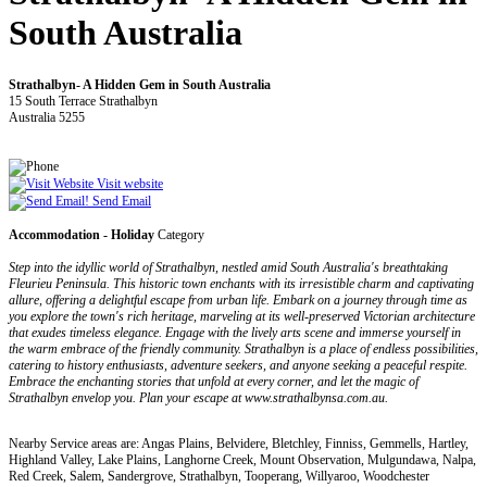
South Australia
Strathalbyn- A Hidden Gem in South Australia
15 South Terrace Strathalbyn
Australia 5255
Visit website
Send Email
Accommodation - Holiday
Category
Step into the idyllic world of Strathalbyn, nestled amid South Australia's breathtaking
Fleurieu Peninsula. This historic town enchants with its irresistible charm and captivating
allure, offering a delightful escape from urban life. Embark on a journey through time as
you explore the town's rich heritage, marveling at its well-preserved Victorian architecture
that exudes timeless elegance. Engage with the lively arts scene and immerse yourself in
the warm embrace of the friendly community. Strathalbyn is a place of endless possibilities,
catering to history enthusiasts, adventure seekers, and anyone seeking a peaceful respite.
Embrace the enchanting stories that unfold at every corner, and let the magic of
Strathalbyn envelop you. Plan your escape at www.strathalbynsa.com.au.
Nearby Service areas are: Angas Plains, Belvidere, Bletchley, Finniss, Gemmells, Hartley,
Highland Valley, Lake Plains, Langhorne Creek, Mount Observation, Mulgundawa, Nalpa,
Red Creek, Salem, Sandergrove, Strathalbyn, Tooperang, Willyaroo, Woodchester