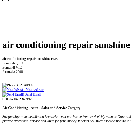
air conditioning repair sunshine
air conditioning repair sunshine coast
Eumundi QLD
Eumundi VIC
Australia 2000
432 340992
Visit website
Send Email
Cellular 0432340992
Air Conditioning - Auto - Sales and Service
Category
Say goodbye to ac installation headaches with our hassle-free service! My name is Dave and 
provide exceptional service and value for your money. Whether you need air conditioning inst