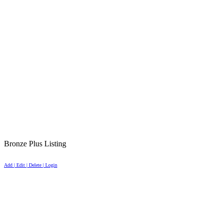
Bronze Plus Listing
Add | Edit | Delete | Login