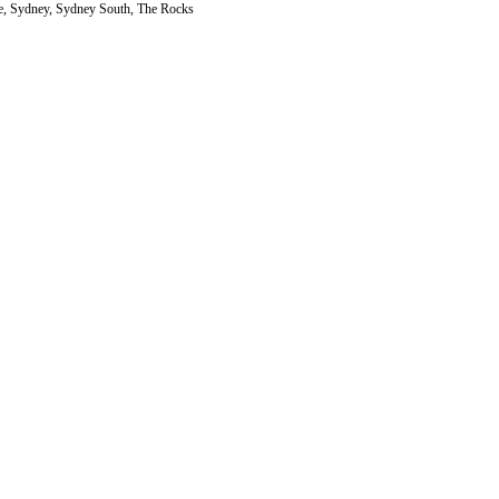
, Sydney, Sydney South, The Rocks