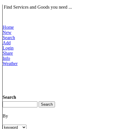
Find Services and Goods you need ...
Home
New
Search
Add
Login
Share
Info
Weather
Search
By