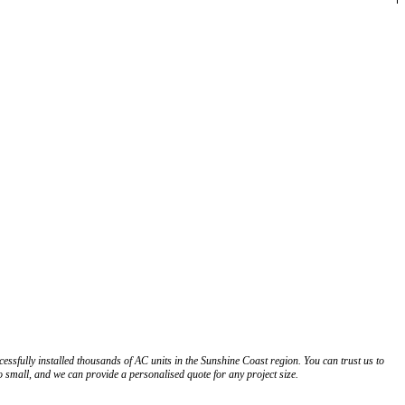
ssfully installed thousands of AC units in the Sunshine Coast region. You can trust us to
o small, and we can provide a personalised quote for any project size.