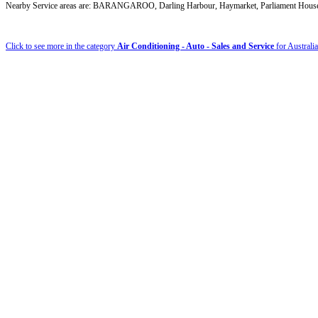
Nearby Service areas are: BARANGAROO, Darling Harbour, Haymarket, Parliament House
Click to see more in the category
Air Conditioning - Auto - Sales and Service
for Australia