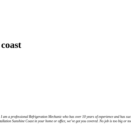
 coast
I am a professional Refrigeration Mechanic who has over 10 years of experience and has succe
allation Sunshine Coast in your home or office, we’ve got you covered. No job is too big or to