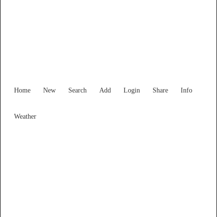
Find Services and Goods you
need ...
Home
New
Search
Add
Login
Share
Info
Weather