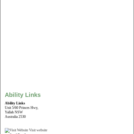
Ability Links
Ability Links
Unit 5/60 Princes Hwy,
Yallah NSW
Australia 2530
Visit website