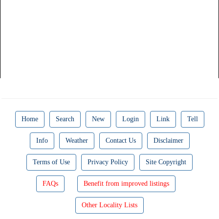
Home
Search
New
Login
Link
Tell
Info
Weather
Contact Us
Disclaimer
Terms of Use
Privacy Policy
Site Copyright
FAQs
Benefit from improved listings
Other Locality Lists