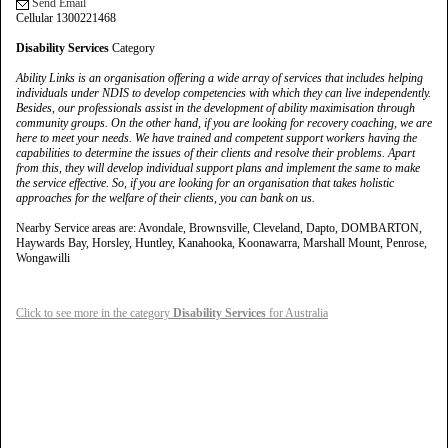
Send Email
Cellular 1300221468
Disability Services
Category
Ability Links is an organisation offering a wide array of services that includes helping
individuals under NDIS to develop competencies with which they can live independently.
Besides, our professionals assist in the development of ability maximisation through
community groups. On the other hand, if you are looking for recovery coaching, we are
here to meet your needs. We have trained and competent support workers having the
capabilities to determine the issues of their clients and resolve their problems. Apart
from this, they will develop individual support plans and implement the same to make
the service effective. So, if you are looking for an organisation that takes holistic
approaches for the welfare of their clients, you can bank on us.
Nearby Service areas are: Avondale, Brownsville, Cleveland, Dapto, DOMBARTON,
Haywards Bay, Horsley, Huntley, Kanahooka, Koonawarra, Marshall Mount, Penrose,
Wongawilli
Click to see more in the category
Disability Services
for Australia