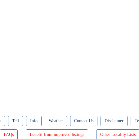
k
Tell
Info
Weather
Contact Us
Disclaimer
Te
FAQs
Benefit from improved listings
Other Locality Lists