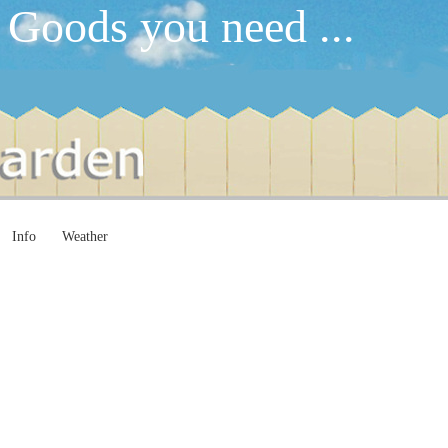
 Goods you need ...
Info
Weather