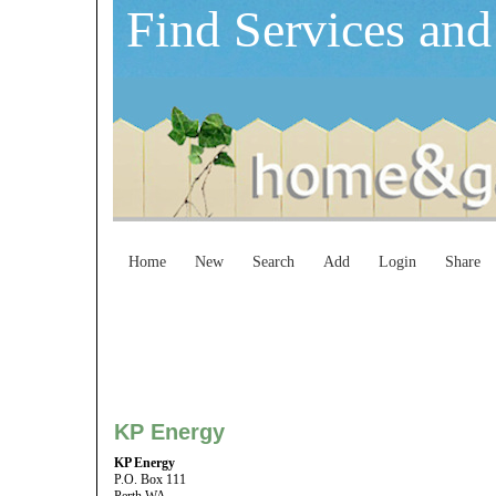
Find Services and
Home
New
Search
Add
Login
Share
KP Energy
KP Energy
P.O. Box 111