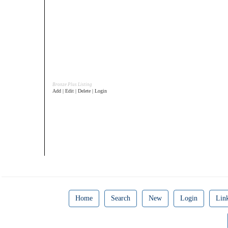
Bronze Plus Listing
Add | Edit | Delete | Login
Home
Search
New
Login
Lin