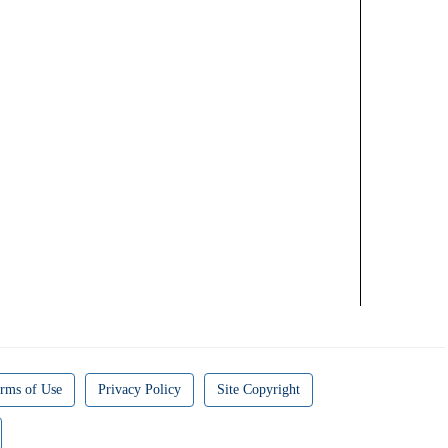
rms of Use
Privacy Policy
Site Copyright