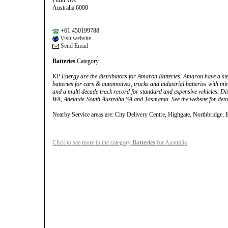
Perth WA
Australia 6000
+61 450199788
Visit website
Send Email
Batteries
Category
KP Energy are the distributors for Amaron Batteries. Amaron have a stell
batteries for cars & automotives, trucks and industrial batteries with m
and a multi decade track record for standard and expensive vehicles. Di
WA, Adelaide-South Australia SA and Tasmania. See the website for detail
Nearby Service areas are: City Delivery Centre, Highgate, Northbridge, 
Click to see more in the category
Batteries
for Australia