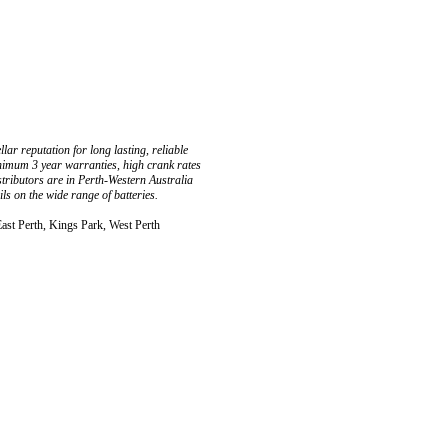
ar reputation for long lasting, reliable
inimum 3 year warranties, high crank rates
stributors are in Perth-Western Australia
s on the wide range of batteries.
East Perth, Kings Park, West Perth