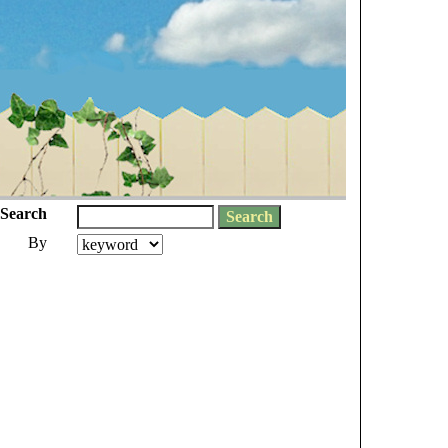
Search
By