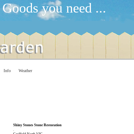
 Goods you need ...
Info
Weather
Shiny Stones Stone Restoration
.