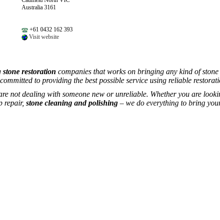
Caulfield North VIC
Australia 3161
+61 0432 162 393
Visit website
g
stone restoration
companies that works on bringing any kind of stone b
 committed to providing the best possible service using reliable restorati
 are not dealing with someone new or unreliable. Whether you are looki
p repair,
stone cleaning and polishing
– we do everything to bring your 