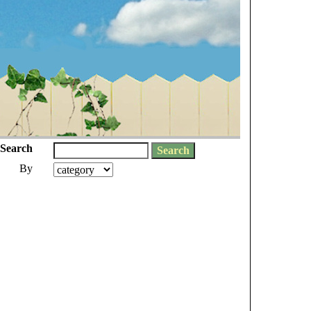
Search
By