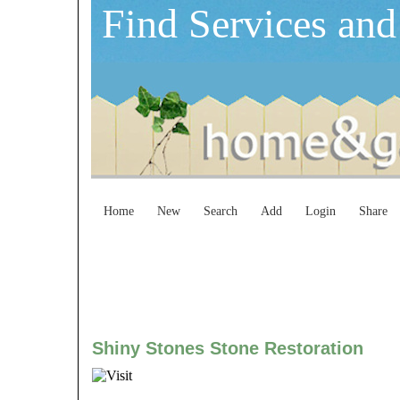
Find Services and
Home
New
Search
Add
Login
Share
Shiny Stones Stone Restoration