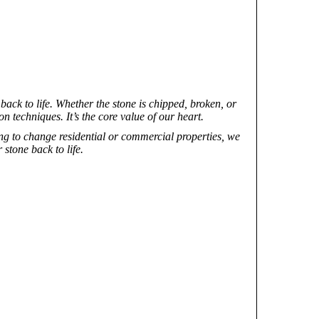
ack to life. Whether the stone is chipped, broken, or
on techniques. It’s the core value of our heart.
ng to change residential or commercial properties, we
stone back to life.