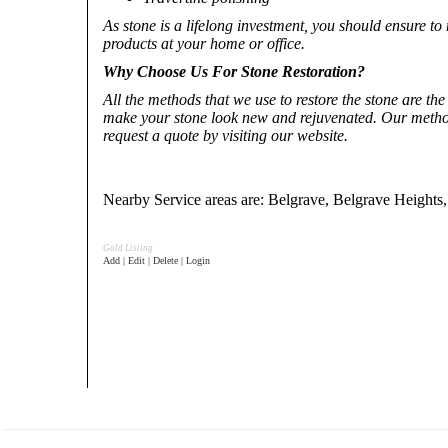
As stone is a lifelong investment, you should ensure to 
products at your home or office.
Why Choose Us For Stone Restoration?
All the methods that we use to restore the stone are th
make your stone look new and rejuvenated. Our method
request a quote by visiting our website.
Nearby Service areas are: Belgrave, Belgrave Heights
Gold Listing
Add | Edit | Delete | Login