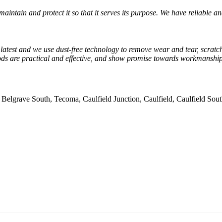
maintain and protect it so that it serves its purpose. We have reliable a
e latest and we use dust-free technology to remove wear and tear, scratch
s are practical and effective, and show promise towards workmanship.
, Belgrave South, Tecoma, Caulfield Junction, Caulfield, Caulfield So