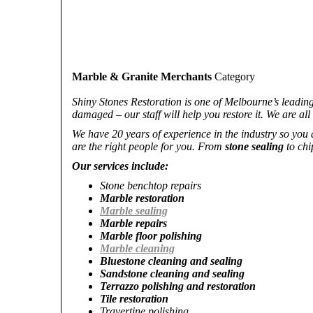
Marble & Granite Merchants
Category
Shiny Stones Restoration is one of Melbourne’s leadin
damaged – our staff will help you restore it. We are all
We have 20 years of experience in the industry so you
are the right people for you. From
stone sealing
to chi
Our services include:
Stone benchtop repairs
Marble restoration
Marble sealing
Marble repairs
Marble floor polishing
Marble cleaning
Bluestone cleaning and sealing
Sandstone cleaning and sealing
Terrazzo polishing and restoration
Tile restoration
Travertine polishing