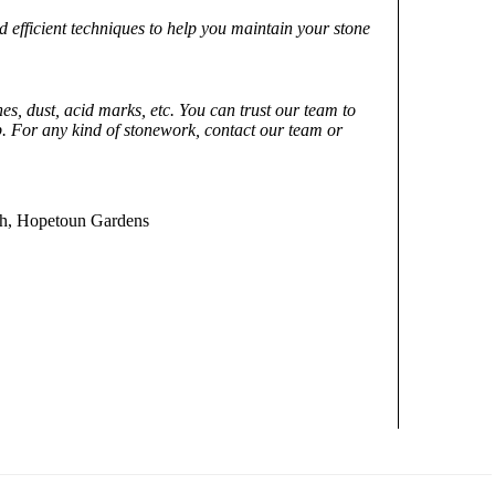
nd efficient techniques to help you maintain your stone
es, dust, acid marks, etc. You can trust our team to
 For any kind of stonework, contact our team or
uth, Hopetoun Gardens