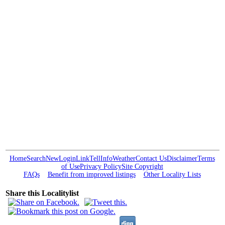
Home
Search
New
Login
Link
Tell
Info
Weather
Contact Us
Disclaimer
Terms
of Use
Privacy Policy
Site Copyright
FAQs
Benefit from improved listings
Other Locality Lists
Share this Localitylist