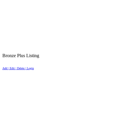
Bronze Plus Listing
Add | Edit | Delete | Login