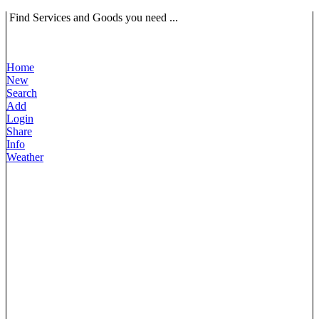
Find Services and Goods you need ...
Home
New
Search
Add
Login
Share
Info
Weather