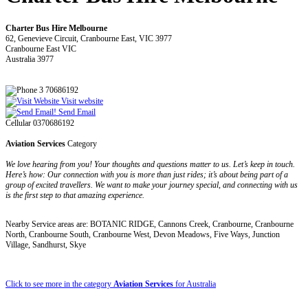
Charter Bus Hire Melbourne
62, Genevieve Circuit, Cranbourne East, VIC 3977
Cranbourne East VIC
Australia 3977
3 70686192
Visit website
Send Email
Cellular 0370686192
Aviation Services
Category
We love hearing from you! Your thoughts and questions matter to us. Let’s keep in touch.
Here’s how: Our connection with you is more than just rides; it’s about being part of a
group of excited travellers. We want to make your journey special, and connecting with us
is the first step to that amazing experience.
Nearby Service areas are: BOTANIC RIDGE, Cannons Creek, Cranbourne, Cranbourne
North, Cranbourne South, Cranbourne West, Devon Meadows, Five Ways, Junction
Village, Sandhurst, Skye
Click to see more in the category
Aviation Services
for Australia