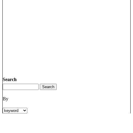
Search
By