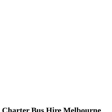
Charter Bus Hire Melbourne