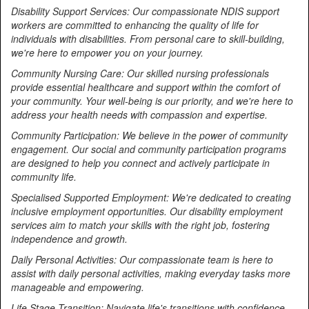
Disability Support Services: Our compassionate NDIS support
workers are committed to enhancing the quality of life for
individuals with disabilities. From personal care to skill-building,
we're here to empower you on your journey.
Community Nursing Care: Our skilled nursing professionals
provide essential healthcare and support within the comfort of
your community. Your well-being is our priority, and we're here to
address your health needs with compassion and expertise.
Community Participation: We believe in the power of community
engagement. Our social and community participation programs
are designed to help you connect and actively participate in
community life.
Specialised Supported Employment: We're dedicated to creating
inclusive employment opportunities. Our disability employment
services aim to match your skills with the right job, fostering
independence and growth.
Daily Personal Activities: Our compassionate team is here to
assist with daily personal activities, making everyday tasks more
manageable and empowering.
Life Stage Transition: Navigate life's transitions with confidence