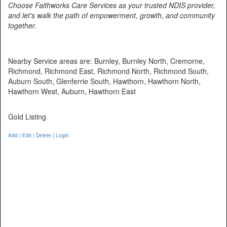
Choose Faithworks Care Services as your trusted NDIS provider,
and let's walk the path of empowerment, growth, and community
together.
Nearby Service areas are: Burnley, Burnley North, Cremorne,
Richmond, Richmond East, Richmond North, Richmond South,
Auburn South, Glenferrie South, Hawthorn, Hawthorn North,
Hawthorn West, Auburn, Hawthorn East
Gold Listing
Add | Edit | Delete | Login