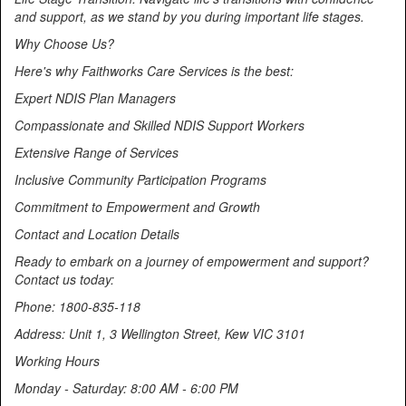
and support, as we stand by you during important life stages.
Why Choose Us?
Here's why Faithworks Care Services is the best:
Expert NDIS Plan Managers
Compassionate and Skilled NDIS Support Workers
Extensive Range of Services
Inclusive Community Participation Programs
Commitment to Empowerment and Growth
Contact and Location Details
Ready to embark on a journey of empowerment and support?
Contact us today:
Phone: 1800-835-118
Address: Unit 1, 3 Wellington Street, Kew VIC 3101
Working Hours
Monday - Saturday: 8:00 AM - 6:00 PM