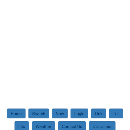
Home
Search
New
Login
Link
Tell
Info
Weather
Contact Us
Disclaimer