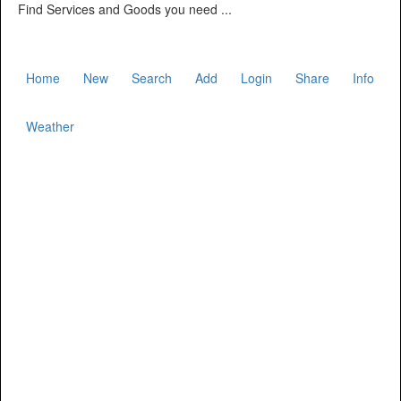
Find Services and Goods you need ...
Home
New
Search
Add
Login
Share
Info
Weather