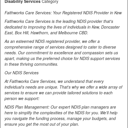
Disability Services
Category
Faithworks Care Services: Your Registered NDIS Provider in Kew
Faithworks Care Services is the leading NDIS provider that's
dedicated to improving the lives of individuals in Kew, Doncaster
East, Box Hill, Hawthorn, and Melbourne CBD.
As an esteemed NDIS registered provider, we offer a
comprehensive range of services designed to cater to diverse
needs. Our commitment to excellence and compassion sets us
apart, making us the preferred choice for NDIS support services
in these thriving communities.
Our NDIS Services
At Faithworks Care Services, we understand that every
individual's needs are unique. That's why we offer a wide array of
services to ensure we can provide tailored solutions to each
person we support:
NDIS Plan Management: Our expert NDIS plan managers are
here to simplify the complexities of the NDIS for you. We'll help
you navigate the funding process, manage your budgets, and
ensure you get the most out of your plan.