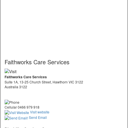
Faithworks Care Services
Faithworks Care Services
Suite 1A, 13-25 Church Street, Hawthorn VIC 3122
Australia 3122
Cellular 0466 979 918
Visit website
Send Email