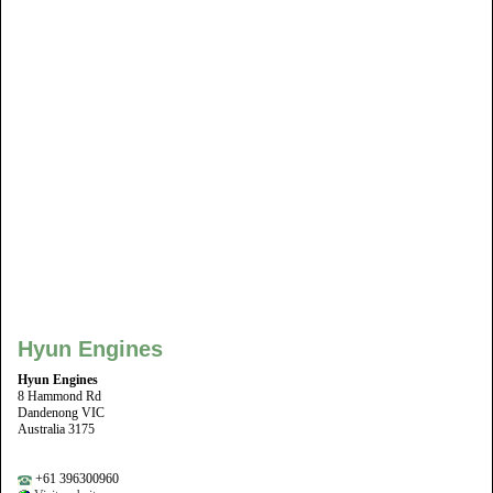
Hyun Engines
Hyun Engines
8 Hammond Rd
Dandenong VIC
Australia 3175
+61 396300960