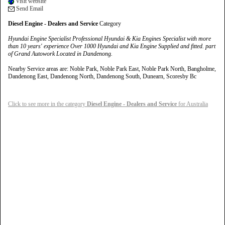
Visit website
Send Email
Diesel Engine - Dealers and Service
Category
Hyundai Engine Specialist Professional Hyundai & Kia Engines Specialist with more
than 10 years' experience Over 1000 Hyundai and Kia Engine Supplied and fitted. part
of Grand Autowork Located in Dandenong.
Nearby Service areas are: Noble Park, Noble Park East, Noble Park North, Bangholme,
Dandenong East, Dandenong North, Dandenong South, Dunearn, Scoresby Bc
Click to see more in the category
Diesel Engine - Dealers and Service
for Australia