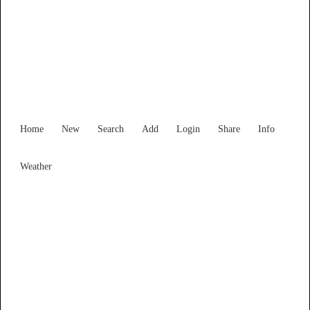
Find Services and Goods you
need ...
Home
New
Search
Add
Login
Share
Info
Weather