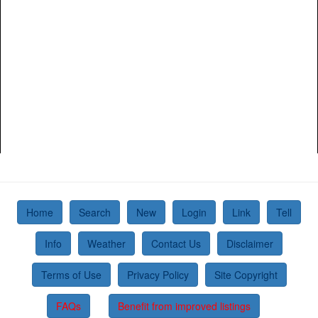
Home
Search
New
Login
Link
Tell
Info
Weather
Contact Us
Disclaimer
Terms of Use
Privacy Policy
Site Copyright
FAQs
Benefit from improved listings