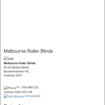
Melbourne Roller Blinds
Melbourne Roller Blinds
60-64 Belfast Street
Broadmeadows VIC
Australia 3047
61 1300 884 232
Cellular 0424 303 104
Visit website