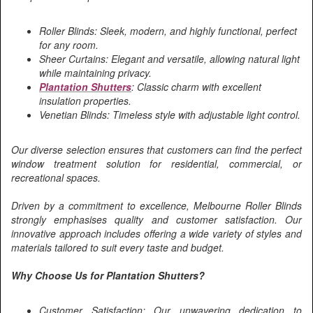
Roller Blinds: Sleek, modern, and highly functional, perfect
for any room.
Sheer Curtains: Elegant and versatile, allowing natural light
while maintaining privacy.
Plantation Shutters
: Classic charm with excellent
insulation properties.
Venetian Blinds: Timeless style with adjustable light control.
Our diverse selection ensures that customers can find the perfect
window treatment solution for residential, commercial, or
recreational spaces.
Driven by a commitment to excellence, Melbourne Roller Blinds
strongly emphasises quality and customer satisfaction. Our
innovative approach includes offering a wide variety of styles and
materials tailored to suit every taste and budget.
Why Choose Us for Plantation Shutters?
Customer Satisfaction: Our unwavering dedication to