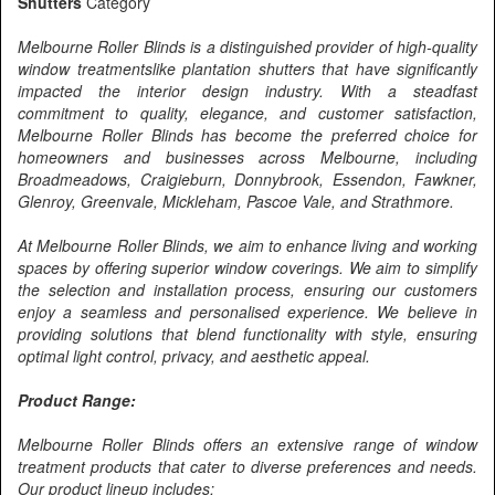
Shutters
Category
Melbourne Roller Blinds is a distinguished provider of high-quality
window treatmentslike plantation shutters that have significantly
impacted the interior design industry. With a steadfast
commitment to quality, elegance, and customer satisfaction,
Melbourne Roller Blinds has become the preferred choice for
homeowners and businesses across Melbourne, including
Broadmeadows, Craigieburn, Donnybrook, Essendon, Fawkner,
Glenroy, Greenvale, Mickleham, Pascoe Vale, and Strathmore.
At Melbourne Roller Blinds, we aim to enhance living and working
spaces by offering superior window coverings. We aim to simplify
the selection and installation process, ensuring our customers
enjoy a seamless and personalised experience. We believe in
providing solutions that blend functionality with style, ensuring
optimal light control, privacy, and aesthetic appeal.
Product Range:
Melbourne Roller Blinds offers an extensive range of window
treatment products that cater to diverse preferences and needs.
Our product lineup includes: