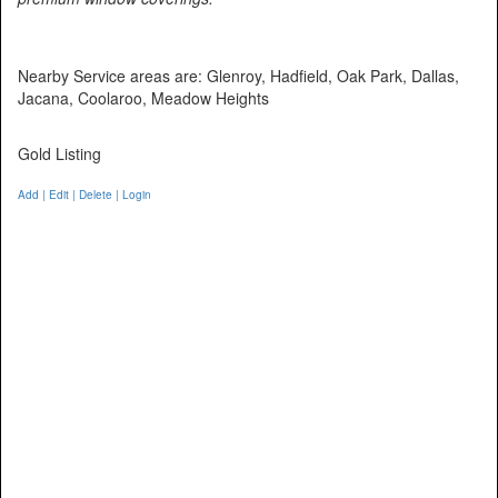
Nearby Service areas are: Glenroy, Hadfield, Oak Park, Dallas,
Jacana, Coolaroo, Meadow Heights
Gold Listing
Add | Edit | Delete | Login