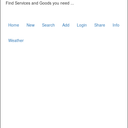
Find Services and Goods you need ...
Home
New
Search
Add
Login
Share
Info
Weather