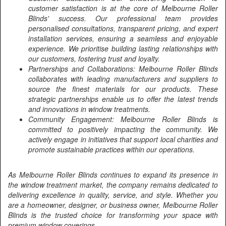
customer satisfaction is at the core of Melbourne Roller
Blinds' success. Our professional team provides
personalised consultations, transparent pricing, and expert
installation services, ensuring a seamless and enjoyable
experience. We prioritise building lasting relationships with
our customers, fostering trust and loyalty.
Partnerships and Collaborations: Melbourne Roller Blinds
collaborates with leading manufacturers and suppliers to
source the finest materials for our products. These
strategic partnerships enable us to offer the latest trends
and innovations in window treatments.
Community Engagement: Melbourne Roller Blinds is
committed to positively impacting the community. We
actively engage in initiatives that support local charities and
promote sustainable practices within our operations.
As Melbourne Roller Blinds continues to expand its presence in
the window treatment market, the company remains dedicated to
delivering excellence in quality, service, and style. Whether you
are a homeowner, designer, or business owner, Melbourne Roller
Blinds is the trusted choice for transforming your space with
premium window coverings.