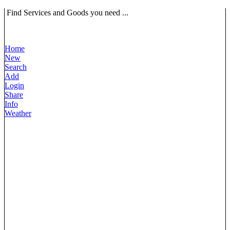
Find Services and Goods you need ...
Home
New
Search
Add
Login
Share
Info
Weather