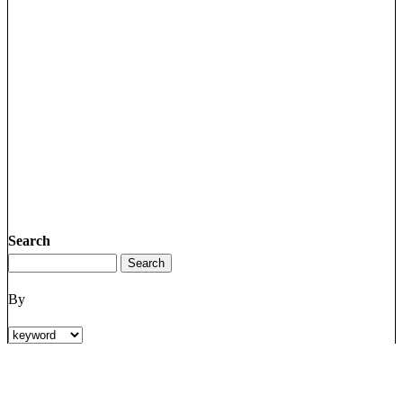
Search
By