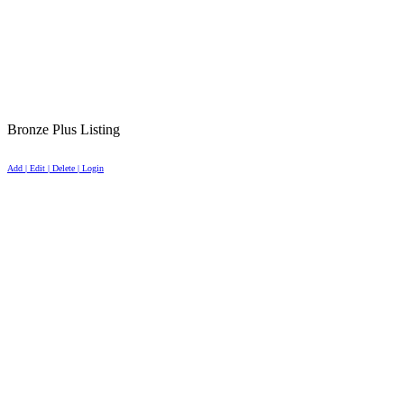
Bronze Plus Listing
Add | Edit | Delete | Login