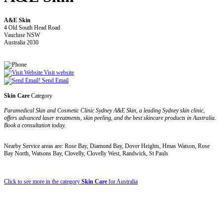
A&E Skin
4 Old South Head Road
Vaucluse NSW
Australia 2030
Visit website
Send Email
Skin Care
Category
Paramedical Skin and Cosmetic Clinic Sydney A&E Skin, a leading Sydney skin clinic,
offers advanced laser treatments, skin peeling, and the best skincare products in Australia.
Book a consultation today.
Nearby Service areas are: Rose Bay, Diamond Bay, Dover Heights, Hmas Watson, Rose
Bay North, Watsons Bay, Clovelly, Clovelly West, Randwick, St Pauls
Click to see more in the category
Skin Care
for Australia