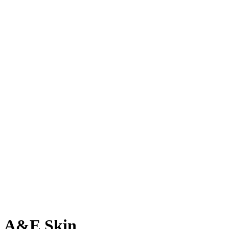
A&E Skin