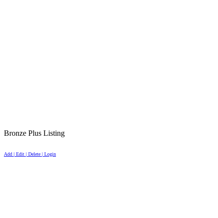
Bronze Plus Listing
Add | Edit | Delete | Login