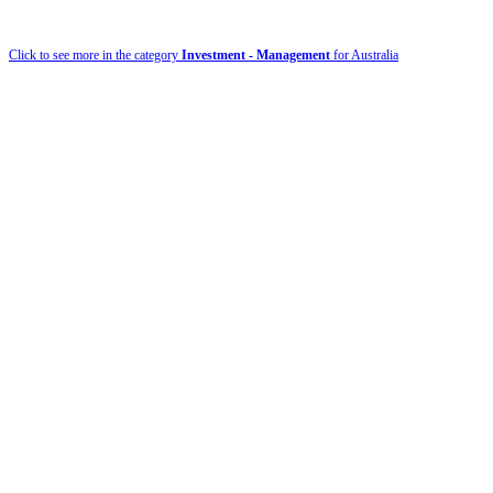
Click to see more in the category
Investment - Management
for Australia