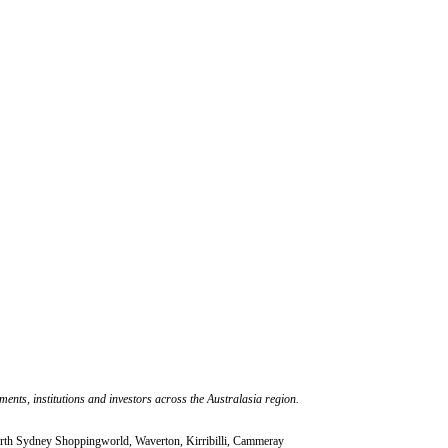
nts, institutions and investors across the Australasia region.
rth Sydney Shoppingworld, Waverton, Kirribilli, Cammeray