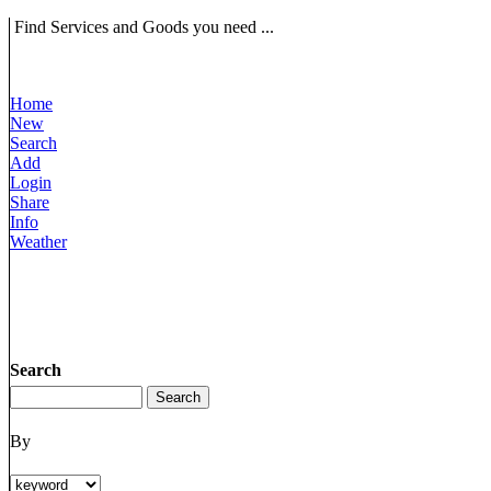
Find Services and Goods you need ...
Home
New
Search
Add
Login
Share
Info
Weather
Search
By