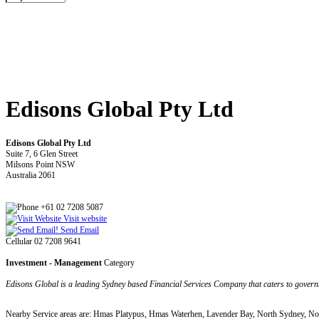
Edisons Global Pty Ltd
Edisons Global Pty Ltd
Suite 7, 6 Glen Street
Milsons Point NSW
Australia 2061
+61 02 7208 5087
Visit website
Send Email
Cellular 02 7208 9641
Investment - Management
Category
Edisons Global is a leading Sydney based Financial Services Company that caters to governme
Nearby Service areas are: Hmas Platypus, Hmas Waterhen, Lavender Bay, North Sydney, No