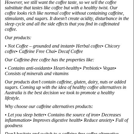
However, we still want the coffee taste, so we sell the coffee
substitute that tastes like coffee but with a healthy twist. Our
coffee looks rich like normal coffee without containing caffeine,
stimulants, and sugars. It doesn’t create acidity, disturbance in the
sleep cycle and all the side effects that you find in caffeinated
coffee.
Our products:
• Not Coffee – grounded and instant• Herbal coffee• Chicory
coffee• Caffeine Free Chai• Decaf Coffee
Our Caffeine-free coffee has the properties like:
• Contains anti-oxidants• Heart-healthy• Prebiotic• Vegan•
Consists of minerals and vitamins
Our products don’t contain caffeine, gluten, dairy, nuts or added
sugars. Coming up with the idea of healthy coffee alternatives in
Australia is the best decision we took to promote a healthy
lifestyle.
Why choose our caffeine alternatives products:
• Let you sleep better• Contains the source of iron• Decreases
inflammation• Improves digestive health• Reduce anxiety• Full of
goodness
Don’t hesitate and switch to a caffeine-free coffee alternative