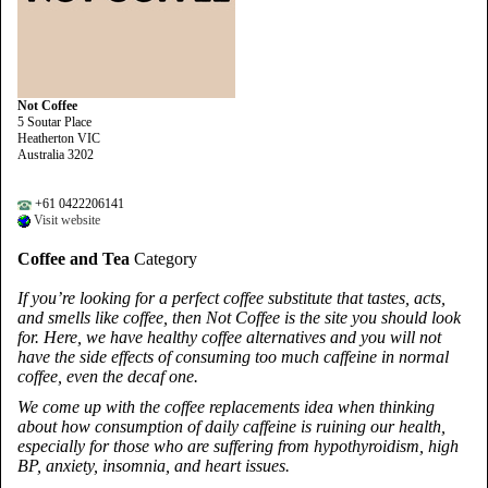
Not Coffee
5 Soutar Place
Heatherton VIC
Australia 3202
+61 0422206141
Visit website
Coffee and Tea
Category
If you’re looking for a perfect coffee substitute that tastes, acts,
and smells like coffee, then Not Coffee is the site you should look
for. Here, we have healthy coffee alternatives and you will not
have the side effects of consuming too much caffeine in normal
coffee, even the decaf one.
We come up with the coffee replacements idea when thinking
about how consumption of daily caffeine is ruining our health,
especially for those who are suffering from hypothyroidism, high
BP, anxiety, insomnia, and heart issues.