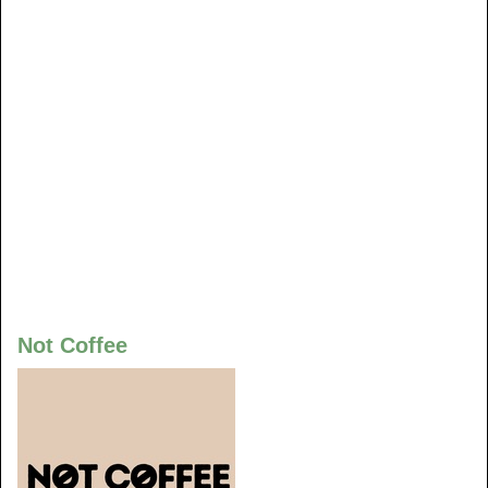
Not Coffee