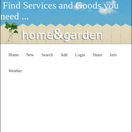
Find Services and Goods you
need ...
Home
New
Search
Add
Login
Share
Info
Weather