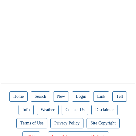
Home
Search
New
Login
Link
Tell
Info
Weather
Contact Us
Disclaimer
Terms of Use
Privacy Policy
Site Copyright