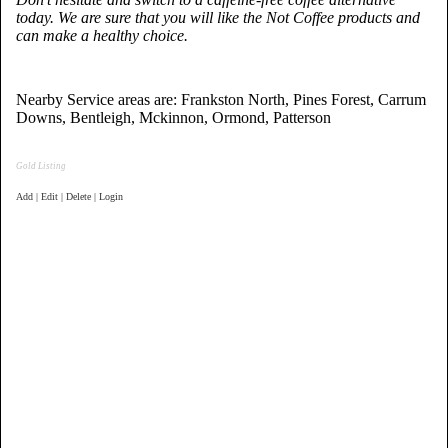
today. We are sure that you will like the Not Coffee products and
can make a healthy choice.
Nearby Service areas are: Frankston North, Pines Forest, Carrum
Downs, Bentleigh, Mckinnon, Ormond, Patterson
Gold Listing
Add | Edit | Delete | Login