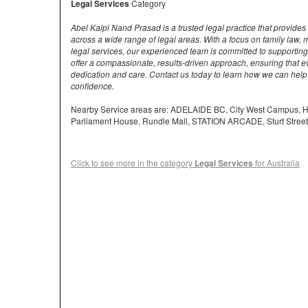
Legal Services
Category
Abel Kalpi Nand Prasad is a trusted legal practice that provides
across a wide range of legal areas. With a focus on family law
legal services, our experienced team is committed to supporting 
offer a compassionate, results-driven approach, ensuring that ev
dedication and care. Contact us today to learn how we can help
confidence.
Nearby Service areas are: ADELAIDE BC, City West Campus
Parliament House, Rundle Mall, STATION ARCADE, Sturt Street
Click to see more in the category
Legal Services
for Australia