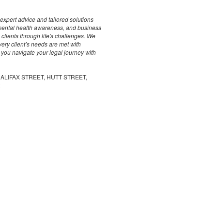
 expert advice and tailored solutions
, mental health awareness, and business
clients through life's challenges. We
ery client’s needs are met with
 you navigate your legal journey with
, HALIFAX STREET, HUTT STREET,