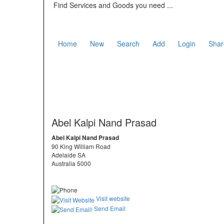
Find Services and Goods you need ...
Home
New
Search
Add
Login
Shar
Abel Kalpi Nand Prasad
Abel Kalpi Nand Prasad
90 King William Road
Adelaide SA
Australia 5000
Visit website
Send Email