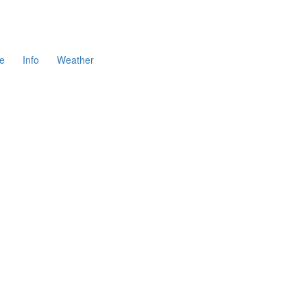
e
Info
Weather