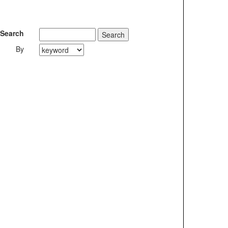
Search
By