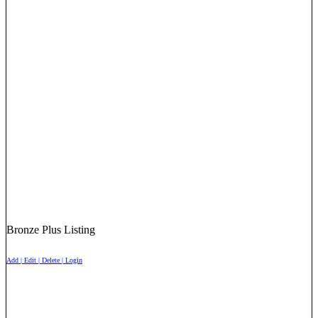
Bronze Plus Listing
Add | Edit | Delete | Login