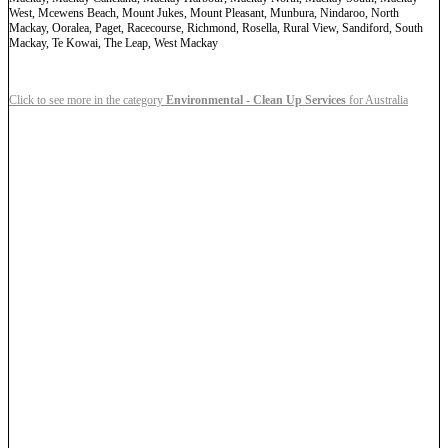
West, Mcewens Beach, Mount Jukes, Mount Pleasant, Munbura, Nindaroo, North
Mackay, Ooralea, Paget, Racecourse, Richmond, Rosella, Rural View, Sandiford, South
Mackay, Te Kowai, The Leap, West Mackay
Click to see more in the category
Environmental - Clean Up Services
for Australia