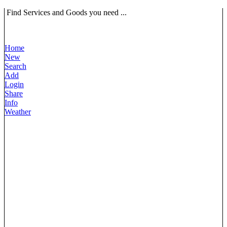
Find Services and Goods you need ...
Home
New
Search
Add
Login
Share
Info
Weather