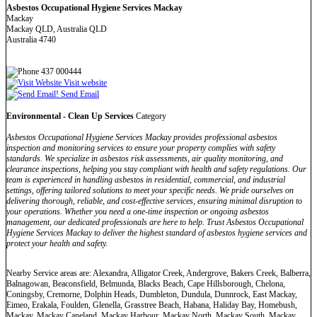
Asbestos Occupational Hygiene Services Mackay
Mackay
Mackay QLD, Australia QLD
Australia 4740
437 000444
Visit website
Send Email
Environmental - Clean Up Services
Category
Asbestos Occupational Hygiene Services Mackay provides professional asbestos
inspection and monitoring services to ensure your property complies with safety
standards. We specialize in asbestos risk assessments, air quality monitoring, and
clearance inspections, helping you stay compliant with health and safety regulations. Our
team is experienced in handling asbestos in residential, commercial, and industrial
settings, offering tailored solutions to meet your specific needs. We pride ourselves on
delivering thorough, reliable, and cost-effective services, ensuring minimal disruption to
your operations. Whether you need a one-time inspection or ongoing asbestos
management, our dedicated professionals are here to help. Trust Asbestos Occupational
Hygiene Services Mackay to deliver the highest standard of asbestos hygiene services and
protect your health and safety.
Nearby Service areas are: Alexandra, Alligator Creek, Andergrove, Bakers Creek, Balberra,
Balnagowan, Beaconsfield, Belmunda, Blacks Beach, Cape Hillsborough, Chelona,
Coningsby, Cremorne, Dolphin Heads, Dumbleton, Dundula, Dunnrock, East Mackay,
Eimeo, Erakala, Foulden, Glenella, Grasstree Beach, Habana, Haliday Bay, Homebush,
Mackay, Mackay Caneland, Mackay Harbour, Mackay North, Mackay South, Mackay