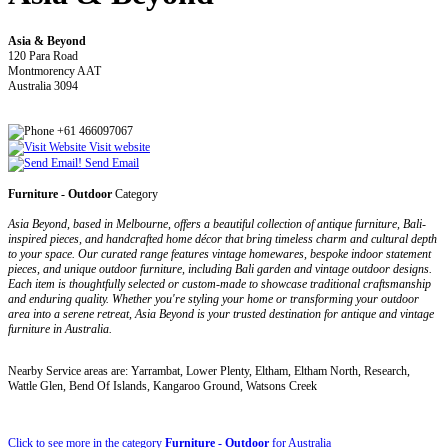
Asia & Beyond
120 Para Road
Montmorency AAT
Australia 3094
+61 466097067
Visit website
Send Email
Furniture - Outdoor
Category
Asia Beyond, based in Melbourne, offers a beautiful collection of antique furniture, Bali-
inspired pieces, and handcrafted home décor that bring timeless charm and cultural depth
to your space. Our curated range features vintage homewares, bespoke indoor statement
pieces, and unique outdoor furniture, including Bali garden and vintage outdoor designs.
Each item is thoughtfully selected or custom-made to showcase traditional craftsmanship
and enduring quality. Whether you're styling your home or transforming your outdoor
area into a serene retreat, Asia Beyond is your trusted destination for antique and vintage
furniture in Australia.
Nearby Service areas are: Yarrambat, Lower Plenty, Eltham, Eltham North, Research,
Wattle Glen, Bend Of Islands, Kangaroo Ground, Watsons Creek
Click to see more in the category
Furniture - Outdoor
for Australia