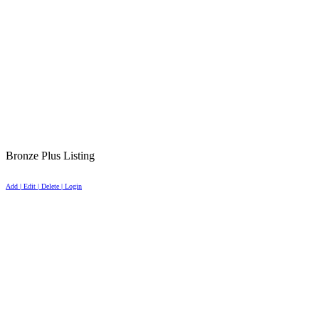
Bronze Plus Listing
Add | Edit | Delete | Login