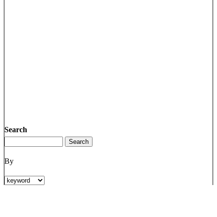
Search
By